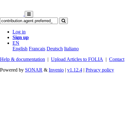
Log in
Sign up
EN
English
Français
Deutsch
Italiano
Help & documentation
|
Upload Articles to FOLIA
|
Contact
Powered by
SONAR
&
Invenio
|
v1.12.4
|
Privacy policy