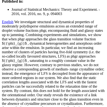
Published in:
Journal of Statistical Mechanics: Theory and Experiment. -
2016, vol. 2016, no. 9, p. 094003
English
We investigate structural and dynamical properties of
moderately polydisperse emulsions across an extended range of
droplet volume fractions phgr, encompassing fluid and glassy states
up to jamming. Combining experiments and simulations, we show
that when phgr approaches the glass transition volume fraction
${{\phi}_{g}}$ , dynamical heterogeneities and amorphous order
arise within the emulsion. In particular, we find an increasing
number of clusters of particles having five-fold symmetry (i.e. the
so-called locally favoured structures, LFS) as phgr approaches
${{\phi}_{g}}$ , saturating to a roughly constant value in the
glassy regime. However, contrary to previous studies, we do not
observe a corresponding growth of medium- range crystalline order;
instead, the emergence of LFS is decoupled from the appearance of
more ordered regions in our system. We also find that the static
correlation lengths associated with the LFS and with the fastest
particles can be successfully related to the relaxation time of the
system. By contrast, this does not hold for the length associated with
the orientational order. Our study reveals the existence of a link
between dynamics and structure close to the glass transition even in
the absence of crystalline precursors or crystallization. Furthermore,