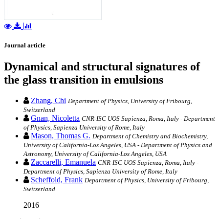
Journal article
Dynamical and structural signatures of
the glass transition in emulsions
Zhang, Chi
Department of Physics, University of Fribourg,
Switzerland
Gnan, Nicoletta
CNR-ISC UOS Sapienza, Roma, Italy - Department
of Physics, Sapienza University of Rome, Italy
Mason, Thomas G.
Department of Chemistry and Biochemistry,
University of California-Los Angeles, USA - Department of Physics and
Astronomy, University of California-Los Angeles, USA
Zaccarelli, Emanuela
CNR-ISC UOS Sapienza, Roma, Italy -
Department of Physics, Sapienza University of Rome, Italy
Scheffold, Frank
Department of Physics, University of Fribourg,
Switzerland
2016