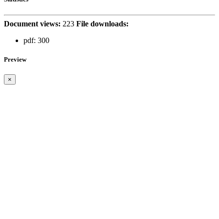
Document views:
223
File downloads:
pdf:
300
Preview
×