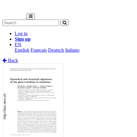
Log in
Sign up
EN
English
Français
Deutsch
Italiano
Back