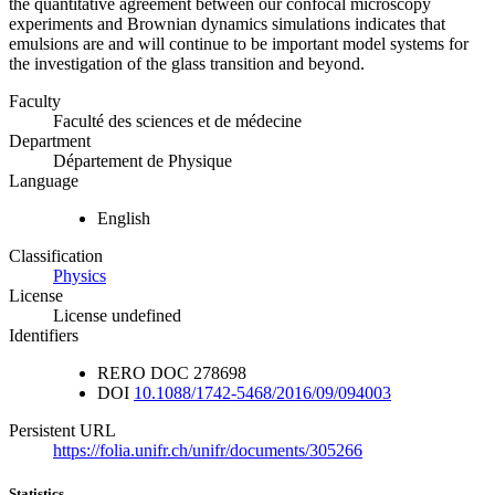
the quantitative agreement between our confocal microscopy
experiments and Brownian dynamics simulations indicates that
emulsions are and will continue to be important model systems for
the investigation of the glass transition and beyond.
Faculty
Faculté des sciences et de médecine
Department
Département de Physique
Language
English
Classification
Physics
License
License undefined
Identifiers
RERO DOC
278698
DOI
10.1088/1742-5468/2016/09/094003
Persistent URL
https://folia.unifr.ch/unifr/documents/305266
Statistics