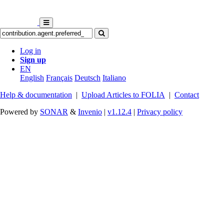
Log in
Sign up
EN
English
Français
Deutsch
Italiano
Help & documentation
|
Upload Articles to FOLIA
|
Contact
Powered by
SONAR
&
Invenio
|
v1.12.4
|
Privacy policy