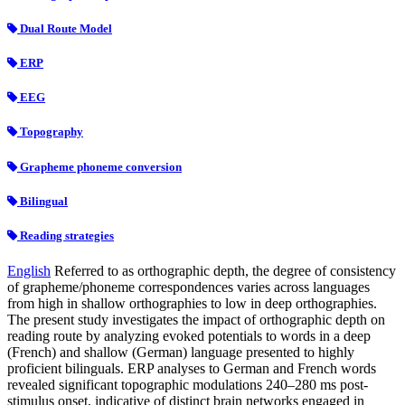
Dual Route Model
ERP
EEG
Topography
Grapheme phoneme conversion
Bilingual
Reading strategies
English
Referred to as orthographic depth, the degree of consistency
of grapheme/phoneme correspondences varies across languages
from high in shallow orthographies to low in deep orthographies.
The present study investigates the impact of orthographic depth on
reading route by analyzing evoked potentials to words in a deep
(French) and shallow (German) language presented to highly
proficient bilinguals. ERP analyses to German and French words
revealed significant topographic modulations 240–280 ms post-
stimulus onset, indicative of distinct brain networks engaged in