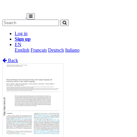
Log in
Sign up
EN
English
Français
Deutsch
Italiano
Back