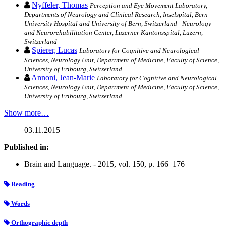
Nyffeler, Thomas
Perception and Eye Movement Laboratory,
Departments of Neurology and Clinical Research, Inselspital, Bern
University Hospital and University of Bern, Switzerland - Neurology
and Neurorehabilitation Center, Luzerner Kantonsspital, Luzern,
Switzerland
Spierer, Lucas
Laboratory for Cognitive and Neurological
Sciences, Neurology Unit, Department of Medicine, Faculty of Science,
University of Fribourg, Switzerland
Annoni, Jean-Marie
Laboratory for Cognitive and Neurological
Sciences, Neurology Unit, Department of Medicine, Faculty of Science,
University of Fribourg, Switzerland
Show more…
03.11.2015
Published in:
Brain and Language. - 2015, vol. 150, p. 166–176
Reading
Words
Orthographic depth