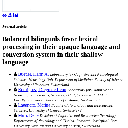
Journal article
Balanced bilinguals favor lexical
processing in their opaque language and
conversion system in their shallow
language
Buetler, Karin A.
Laboratory for Cognitive and Neurological
Sciences, Neurology Unit, Department of Medicine, Faculty of Science,
University of Fribourg, Switzerland
Rodríguez, Diego de León
Laboratory for Cognitive and
Neurological Sciences, Neurology Unit, Department of Medicine,
Faculty of Science, University of Fribourg, Switzerland
Laganaro, Marina
Faculty of Psychology and Educational
Sciences, University of Geneva, Switzerland
Müri, René
Division of Cognitive and Restorative Neurology,
Departments of Neurology and Clinical Research, Inselspital, Bern
University Hospital and University of Bern, Switzerland