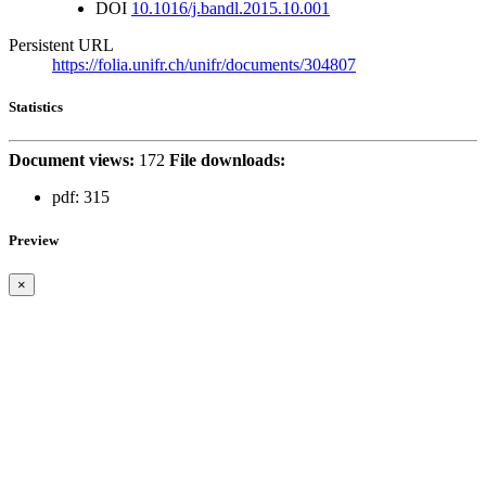
DOI
10.1016/j.bandl.2015.10.001
Persistent URL
https://folia.unifr.ch/unifr/documents/304807
Statistics
Document views:
172
File downloads:
pdf:
315
Preview
×