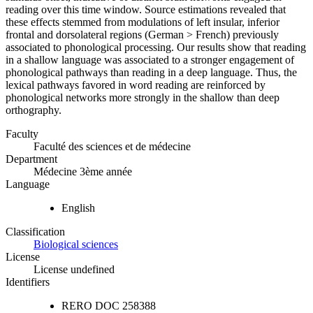
reading over this time window. Source estimations revealed that
these effects stemmed from modulations of left insular, inferior
frontal and dorsolateral regions (German > French) previously
associated to phonological processing. Our results show that reading
in a shallow language was associated to a stronger engagement of
phonological pathways than reading in a deep language. Thus, the
lexical pathways favored in word reading are reinforced by
phonological networks more strongly in the shallow than deep
orthography.
Faculty
Faculté des sciences et de médecine
Department
Médecine 3ème année
Language
English
Classification
Biological sciences
License
License undefined
Identifiers
RERO DOC
258388