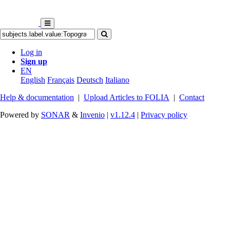
Log in
Sign up
EN
English
Français
Deutsch
Italiano
Help & documentation
|
Upload Articles to FOLIA
|
Contact
Powered by
SONAR
&
Invenio
|
v1.12.4
|
Privacy policy