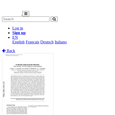
Log in
Sign up
EN
English
Français
Deutsch
Italiano
Back