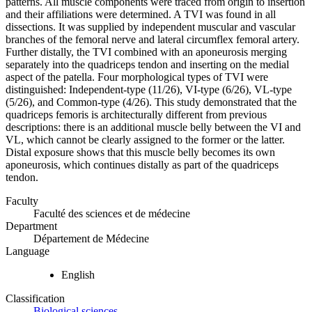
patterns. All muscle components were traced from origin to insertion
and their affiliations were determined. A TVI was found in all
dissections. It was supplied by independent muscular and vascular
branches of the femoral nerve and lateral circumflex femoral artery.
Further distally, the TVI combined with an aponeurosis merging
separately into the quadriceps tendon and inserting on the medial
aspect of the patella. Four morphological types of TVI were
distinguished: Independent-type (11/26), VI-type (6/26), VL-type
(5/26), and Common-type (4/26). This study demonstrated that the
quadriceps femoris is architecturally different from previous
descriptions: there is an additional muscle belly between the VI and
VL, which cannot be clearly assigned to the former or the latter.
Distal exposure shows that this muscle belly becomes its own
aponeurosis, which continues distally as part of the quadriceps
tendon.
Faculty
Faculté des sciences et de médecine
Department
Département de Médecine
Language
English
Classification
Biological sciences