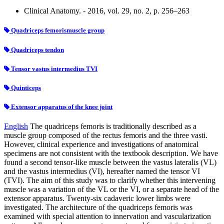
Clinical Anatomy. - 2016, vol. 29, no. 2, p. 256–263
Quadriceps femorismuscle group
Quadriceps tendon
Tensor vastus intermedius TVI
Quinticeps
Extensor apparatus of the knee joint
English
The quadriceps femoris is traditionally described as a
muscle group composed of the rectus femoris and the three vasti.
However, clinical experience and investigations of anatomical
specimens are not consistent with the textbook description. We have
found a second tensor-like muscle between the vastus lateralis (VL)
and the vastus intermedius (VI), hereafter named the tensor VI
(TVI). The aim of this study was to clarify whether this intervening
muscle was a variation of the VL or the VI, or a separate head of the
extensor apparatus. Twenty-six cadaveric lower limbs were
investigated. The architecture of the quadriceps femoris was
examined with special attention to innervation and vascularization