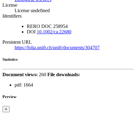
License
License undefined
Identifiers
RERO DOC
258954
DOI
10.1002/ca.22680
Persistent URL
https://folia.unifr.ch/unifr/documents/304707
Statistics
Document views:
260
File downloads:
pdf:
1664
Preview
×