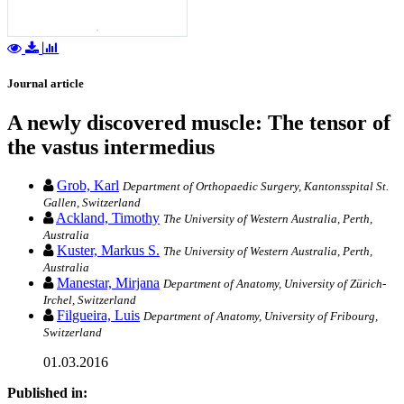
Journal article
A newly discovered muscle: The tensor of
the vastus intermedius
Grob, Karl
Department of Orthopaedic Surgery, Kantonsspital St.
Gallen, Switzerland
Ackland, Timothy
The University of Western Australia, Perth,
Australia
Kuster, Markus S.
The University of Western Australia, Perth,
Australia
Manestar, Mirjana
Department of Anatomy, University of Zürich-
Irchel, Switzerland
Filgueira, Luis
Department of Anatomy, University of Fribourg,
Switzerland
01.03.2016
Published in: