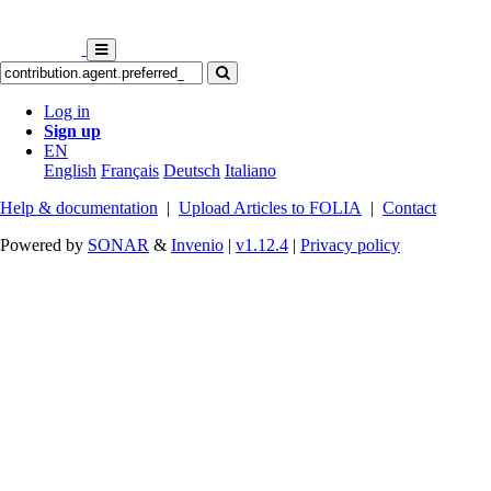
Log in
Sign up
EN
English
Français
Deutsch
Italiano
Help & documentation
|
Upload Articles to FOLIA
|
Contact
Powered by
SONAR
&
Invenio
|
v1.12.4
|
Privacy policy