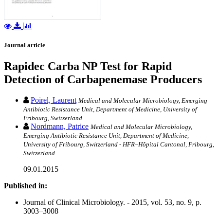
Journal article
Rapidec Carba NP Test for Rapid
Detection of Carbapenemase Producers
Poirel, Laurent
Medical and Molecular Microbiology, Emerging
Antibiotic Resistance Unit, Department of Medicine, University of
Fribourg, Switzerland
Nordmann, Patrice
Medical and Molecular Microbiology,
Emerging Antibiotic Resistance Unit, Department of Medicine,
University of Fribourg, Switzerland - HFR–Hôpital Cantonal, Fribourg,
Switzerland
09.01.2015
Published in:
Journal of Clinical Microbiology. - 2015, vol. 53, no. 9, p.
3003–3008