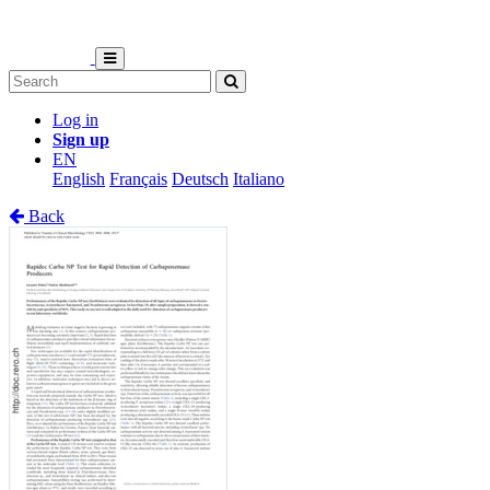
Log in
Sign up
EN
English
Français
Deutsch
Italiano
Back