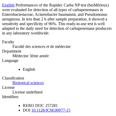
English
Performances of the Rapidec Carba NP test (bioMérieux)
were evaluated for detection of all types of carbapenemases in
Enterobacteriaceae, Acinetobacter baumannii, and Pseudomonas
aeruginosa. In less than 2 h after sample preparation, it showed a
sensitivity and specificity of 96%. This ready-to-use test is well
adapted to the daily need for detection of carbapenemase producers
in any laboratory worldwide.
Faculty
Faculté des sciences et de médecine
Department
Médecine 3ème année
Language
English
Classification
Biological sciences
License
License undefined
Identifiers
RERO DOC
257281
DOI
10.1128/JCM.00977-15