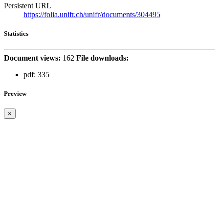
Persistent URL
https://folia.unifr.ch/unifr/documents/304495
Statistics
Document views:
162
File downloads:
pdf:
335
Preview
×