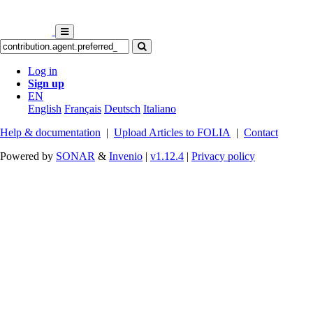
Log in
Sign up
EN
English
Français
Deutsch
Italiano
Help & documentation
|
Upload Articles to FOLIA
|
Contact
Powered by
SONAR
&
Invenio
|
v1.12.4
|
Privacy policy