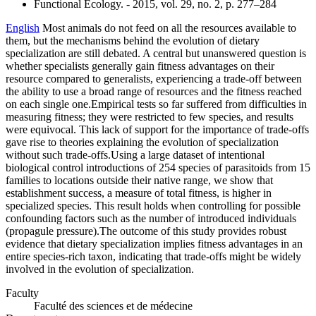
Functional Ecology. - 2015, vol. 29, no. 2, p. 277–284
English
Most animals do not feed on all the resources available to
them, but the mechanisms behind the evolution of dietary
specialization are still debated. A central but unanswered question is
whether specialists generally gain fitness advantages on their
resource compared to generalists, experiencing a trade-off between
the ability to use a broad range of resources and the fitness reached
on each single one.Empirical tests so far suffered from difficulties in
measuring fitness; they were restricted to few species, and results
were equivocal. This lack of support for the importance of trade-offs
gave rise to theories explaining the evolution of specialization
without such trade-offs.Using a large dataset of intentional
biological control introductions of 254 species of parasitoids from 15
families to locations outside their native range, we show that
establishment success, a measure of total fitness, is higher in
specialized species. This result holds when controlling for possible
confounding factors such as the number of introduced individuals
(propagule pressure).The outcome of this study provides robust
evidence that dietary specialization implies fitness advantages in an
entire species-rich taxon, indicating that trade-offs might be widely
involved in the evolution of specialization.
Faculty
Faculté des sciences et de médecine