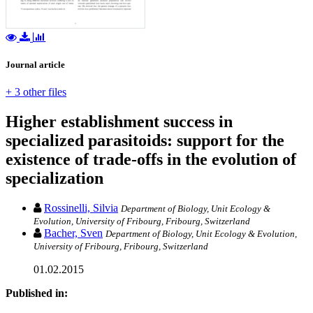
Journal article
+ 3 other files
Higher establishment success in
specialized parasitoids: support for the
existence of trade-offs in the evolution of
specialization
Rossinelli, Silvia
Department of Biology, Unit Ecology &
Evolution, University of Fribourg, Fribourg, Switzerland
Bacher, Sven
Department of Biology, Unit Ecology & Evolution,
University of Fribourg, Fribourg, Switzerland
01.02.2015
Published in: