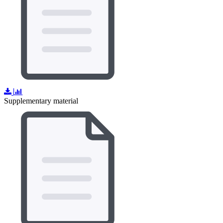
Supplementary material