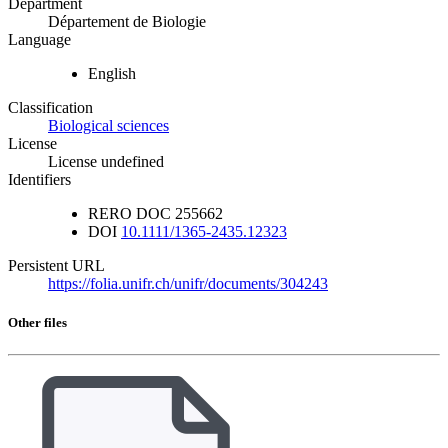
Department
Département de Biologie
Language
English
Classification
Biological sciences
License
License undefined
Identifiers
RERO DOC
255662
DOI
10.1111/1365-2435.12323
Persistent URL
https://folia.unifr.ch/unifr/documents/304243
Other files