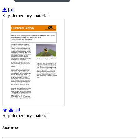
Supplementary material
Supplementary material
Statistics