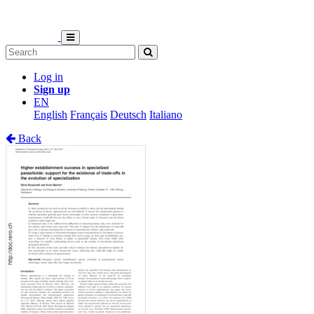
Log in
Sign up
EN
English
Français
Deutsch
Italiano
Back