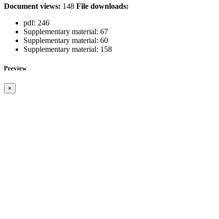
Document views:
148
File downloads:
pdf:
246
Supplementary material:
67
Supplementary material:
60
Supplementary material:
158
Preview
×