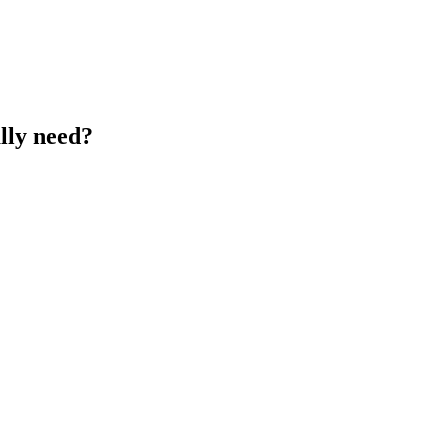
lly need?