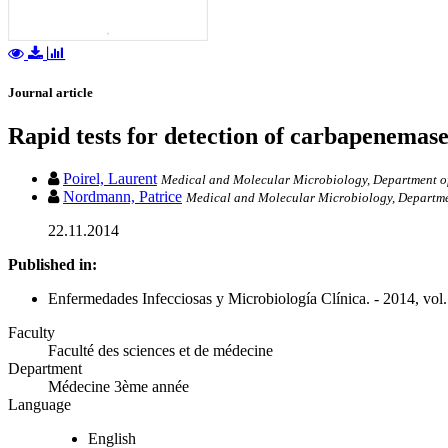
Journal article
Rapid tests for detection of carbapenemase
Poirel, Laurent
Medical and Molecular Microbiology, Department of 
Nordmann, Patrice
Medical and Molecular Microbiology, Department
22.11.2014
Published in:
Enfermedades Infecciosas y Microbiología Clínica. - 2014, vol.
Faculty
Faculté des sciences et de médecine
Department
Médecine 3ème année
Language
English