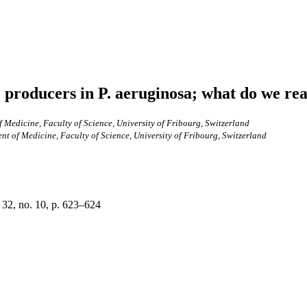
 producers in P. aeruginosa; what do we rea
Medicine, Faculty of Science, University of Fribourg, Switzerland
 of Medicine, Faculty of Science, University of Fribourg, Switzerland
 32, no. 10, p. 623–624