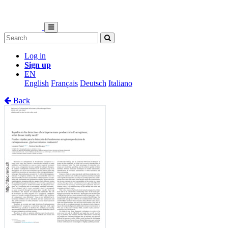
Log in
Sign up
EN
English
Français
Deutsch
Italiano
Back