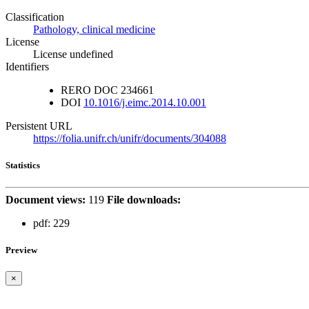
Classification
Pathology, clinical medicine
License
License undefined
Identifiers
RERO DOC
234661
DOI
10.1016/j.eimc.2014.10.001
Persistent URL
https://folia.unifr.ch/unifr/documents/304088
Statistics
Document views:
119
File downloads:
pdf:
229
Preview
×