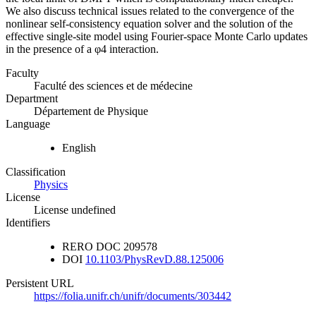
We also discuss technical issues related to the convergence of the
nonlinear self-consistency equation solver and the solution of the
effective single-site model using Fourier-space Monte Carlo updates
in the presence of a φ4 interaction.
Faculty
Faculté des sciences et de médecine
Department
Département de Physique
Language
English
Classification
Physics
License
License undefined
Identifiers
RERO DOC
209578
DOI
10.1103/PhysRevD.88.125006
Persistent URL
https://folia.unifr.ch/unifr/documents/303442