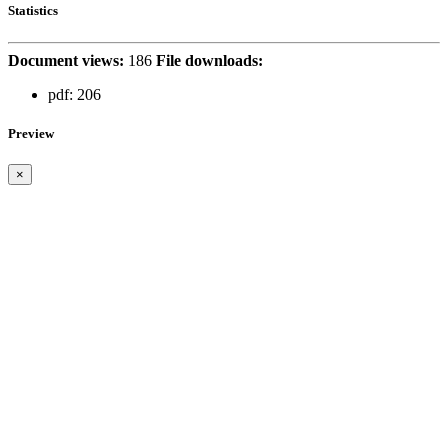
Statistics
Document views:
186
File downloads:
pdf:
206
Preview
×