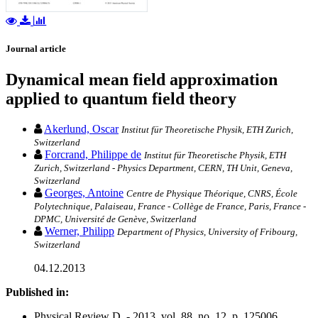
Journal article
Dynamical mean field approximation
applied to quantum field theory
Akerlund, Oscar
Institut für Theoretische Physik, ETH Zurich,
Switzerland
Forcrand, Philippe de
Institut für Theoretische Physik, ETH
Zurich, Switzerland - Physics Department, CERN, TH Unit, Geneva,
Switzerland
Georges, Antoine
Centre de Physique Théorique, CNRS, École
Polytechnique, Palaiseau, France - Collège de France, Paris, France -
DPMC, Université de Genève, Switzerland
Werner, Philipp
Department of Physics, University of Fribourg,
Switzerland
04.12.2013
Published in:
Physical Review D. - 2013, vol. 88, no. 12, p. 125006