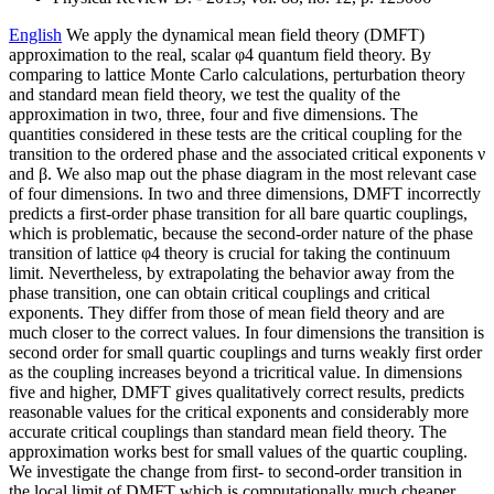
English
We apply the dynamical mean field theory (DMFT)
approximation to the real, scalar φ4 quantum field theory. By
comparing to lattice Monte Carlo calculations, perturbation theory
and standard mean field theory, we test the quality of the
approximation in two, three, four and five dimensions. The
quantities considered in these tests are the critical coupling for the
transition to the ordered phase and the associated critical exponents ν
and β. We also map out the phase diagram in the most relevant case
of four dimensions. In two and three dimensions, DMFT incorrectly
predicts a first-order phase transition for all bare quartic couplings,
which is problematic, because the second-order nature of the phase
transition of lattice φ4 theory is crucial for taking the continuum
limit. Nevertheless, by extrapolating the behavior away from the
phase transition, one can obtain critical couplings and critical
exponents. They differ from those of mean field theory and are
much closer to the correct values. In four dimensions the transition is
second order for small quartic couplings and turns weakly first order
as the coupling increases beyond a tricritical value. In dimensions
five and higher, DMFT gives qualitatively correct results, predicts
reasonable values for the critical exponents and considerably more
accurate critical couplings than standard mean field theory. The
approximation works best for small values of the quartic coupling.
We investigate the change from first- to second-order transition in
the local limit of DMFT which is computationally much cheaper.