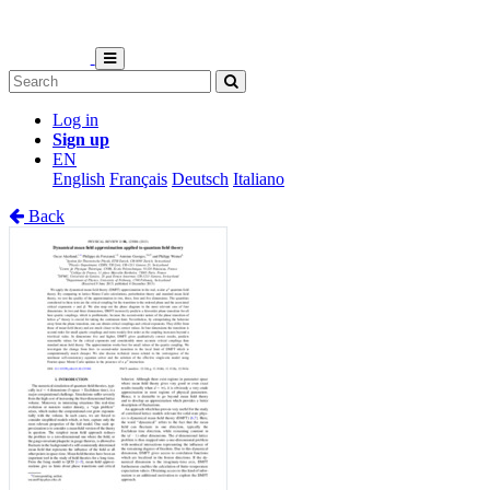
Log in
Sign up
EN
English
Français
Deutsch
Italiano
Back