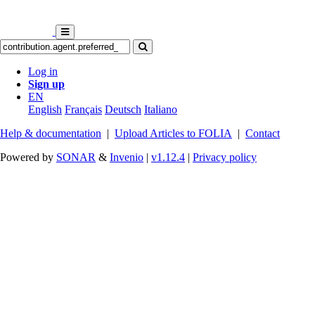
Log in
Sign up
EN
English
Français
Deutsch
Italiano
Help & documentation
|
Upload Articles to FOLIA
|
Contact
Powered by
SONAR
&
Invenio
|
v1.12.4
|
Privacy policy