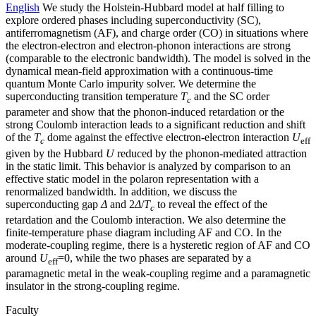
English
We study the Holstein-Hubbard model at half filling to
explore ordered phases including superconductivity (SC),
antiferromagnetism (AF), and charge order (CO) in situations where
the electron-electron and electron-phonon interactions are strong
(comparable to the electronic bandwidth). The model is solved in the
dynamical mean-field approximation with a continuous-time
quantum Monte Carlo impurity solver. We determine the
superconducting transition temperature
T
and the SC order
c
parameter and show that the phonon-induced retardation or the
strong Coulomb interaction leads to a significant reduction and shift
of the
T
dome against the effective electron-electron interaction
U
c
eff
given by the Hubbard
U
reduced by the phonon-mediated attraction
in the static limit. This behavior is analyzed by comparison to an
effective static model in the polaron representation with a
renormalized bandwidth. In addition, we discuss the
superconducting gap
Δ
and 2
Δ
/
T
to reveal the effect of the
c
retardation and the Coulomb interaction. We also determine the
finite-temperature phase diagram including AF and CO. In the
moderate-coupling regime, there is a hysteretic region of AF and CO
around
U
=0, while the two phases are separated by a
eff
paramagnetic metal in the weak-coupling regime and a paramagnetic
insulator in the strong-coupling regime.
Faculty