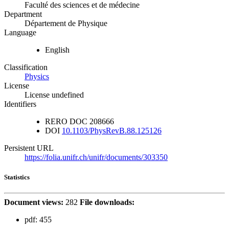
Faculté des sciences et de médecine
Department
Département de Physique
Language
English
Classification
Physics
License
License undefined
Identifiers
RERO DOC
208666
DOI
10.1103/PhysRevB.88.125126
Persistent URL
https://folia.unifr.ch/unifr/documents/303350
Statistics
Document views:
282
File downloads:
pdf:
455