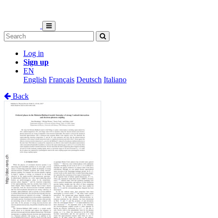
Log in
Sign up
EN
English
Français
Deutsch
Italiano
Back