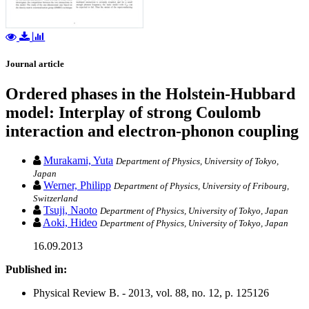
Journal article
Ordered phases in the Holstein-Hubbard
model: Interplay of strong Coulomb
interaction and electron-phonon coupling
Murakami, Yuta
Department of Physics, University of Tokyo,
Japan
Werner, Philipp
Department of Physics, University of Fribourg,
Switzerland
Tsuji, Naoto
Department of Physics, University of Tokyo, Japan
Aoki, Hideo
Department of Physics, University of Tokyo, Japan
16.09.2013
Published in:
Physical Review B. - 2013, vol. 88, no. 12, p. 125126