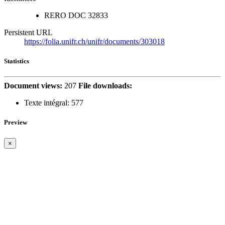
RERO DOC
32833
Persistent URL
https://folia.unifr.ch/unifr/documents/303018
Statistics
Document views:
207
File downloads:
Texte intégral:
577
Preview
×