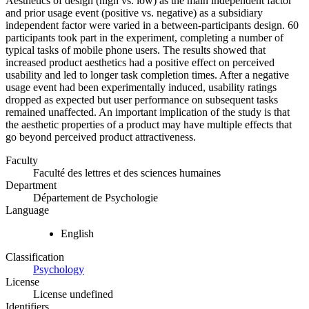
Aesthetics of design (high vs. low) as the main independent factor
and prior usage event (positive vs. negative) as a subsidiary
independent factor were varied in a between-participants design. 60
participants took part in the experiment, completing a number of
typical tasks of mobile phone users. The results showed that
increased product aesthetics had a positive effect on perceived
usability and led to longer task completion times. After a negative
usage event had been experimentally induced, usability ratings
dropped as expected but user performance on subsequent tasks
remained unaffected. An important implication of the study is that
the aesthetic properties of a product may have multiple effects that
go beyond perceived product attractiveness.
Faculty
Faculté des lettres et des sciences humaines
Department
Département de Psychologie
Language
English
Classification
Psychology
License
License undefined
Identifiers