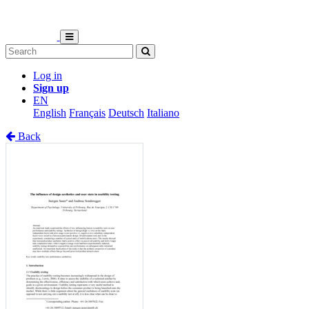
Log in
Sign up
EN
English
Français
Deutsch
Italiano
Back