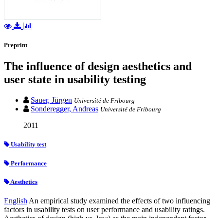
Preprint
The influence of design aesthetics and
user state in usability testing
Sauer, Jürgen
Université de Fribourg
Sonderegger, Andreas
Université de Fribourg
2011
Usability test
Performance
Aesthetics
English
An empirical study examined the effects of two influencing
factors in usability tests on user performance and usability ratings.