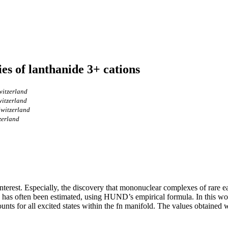
es of lanthanide 3+ cations
witzerland
witzerland
Switzerland
zerland
interest. Especially, the discovery that mononuclear complexes of rare e
s has often been estimated, using HUND’s empirical formula. In this wo
ccounts for all excited states within the fn manifold. The values obtai