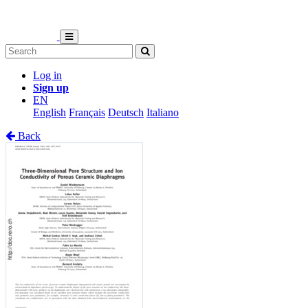
Log in
Sign up
EN
English
Français
Deutsch
Italiano
Back