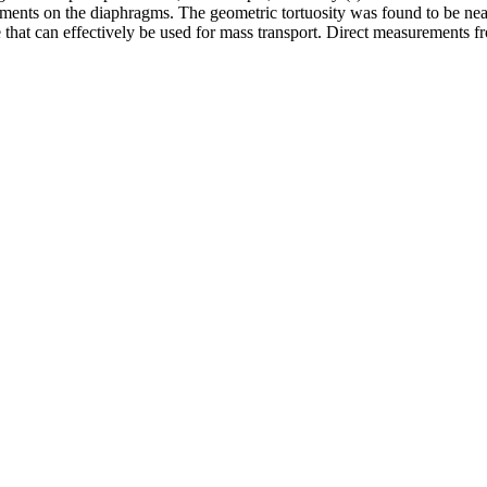
ments on the diaphragms. The geometric tortuosity was found to be near
 that can effectively be used for mass transport. Direct measurements fr