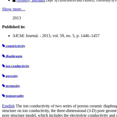
Grobéty, Bernard
Dept. of Geosciences and FRIMAT, University of 
Show more…
2013
Published in:
AIChE Journal. - 2013, vol. 59, no. 5, p. 1446–1457
constrictivity
diaphragm
ion conductivity
porosity
tortuosity
tomography
English
The ion conductivity of two series of porous ceramic diaphra
structure on ion conductivity, the three-dimensional (3-D) pore geom
pore structure model, which includes the electrolyte conductivity and g