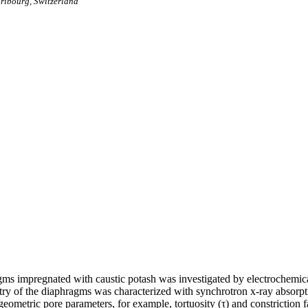
Fribourg, Switzerland
gms impregnated with caustic potash was investigated by electrochemic
etry of the diaphragms was characterized with synchrotron x-ray absor
eometric pore parameters, for example, tortuosity (τ) and constriction fa