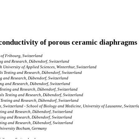
 conductivity of porous ceramic diaphragms
 of Fribourg, Switzerland
ing and Research, Dübendorf, Switzerland
h University of Applied Sciences, Winterthur, Switzerland
ls Testing and Research, Dübendorf, Switzerland
ng and Research, Dübendorf, Switzerland
ing and Research, Dübendorf, Switzerland
Testing and Research, Dübendorf, Switzerland
ls Testing and Research, Dübendorf, Switzerland
 Testing and Research, Dübendorf, Switzerland
gen, Switzerland - School of Biology and Medicine, University of Lausanne, Switzerl
sting and Research, Dübendorf, Switzerland
ting and Research, Dübendorf, Switzerland
sting and Research, Dübendorf, Switzerland
-University Bochum, Germany