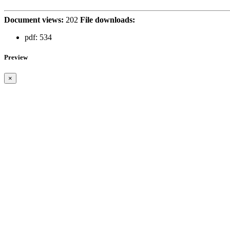
Document views:
202
File downloads:
pdf:
534
Preview
×