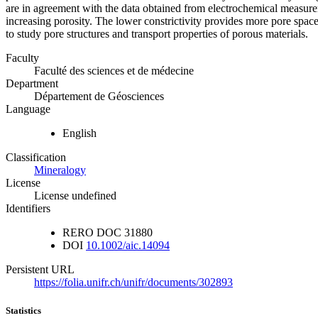
are in agreement with the data obtained from electrochemical measure
increasing porosity. The lower constrictivity provides more pore space
to study pore structures and transport properties of porous materials.
Faculty
Faculté des sciences et de médecine
Department
Département de Géosciences
Language
English
Classification
Mineralogy
License
License undefined
Identifiers
RERO DOC
31880
DOI
10.1002/aic.14094
Persistent URL
https://folia.unifr.ch/unifr/documents/302893
Statistics