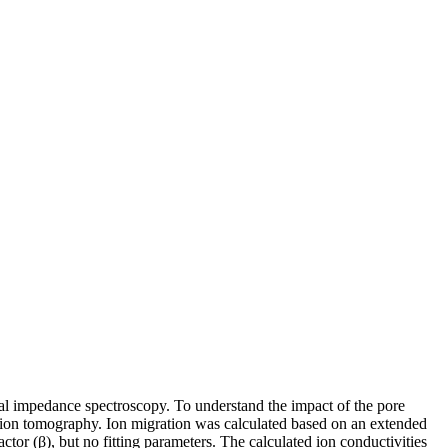
al impedance spectroscopy. To understand the impact of the pore
ption tomography. Ion migration was calculated based on an extended
ctor (β), but no fitting parameters. The calculated ion conductivities