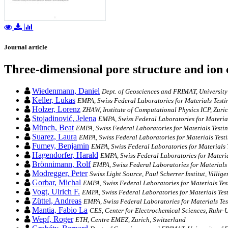
Journal article
Three-dimensional pore structure and ion
Wiedenmann, Daniel
Dept. of Geosciences and FRIMAT, University
Keller, Lukas
EMPA, Swiss Federal Laboratories for Materials Test
Holzer, Lorenz
ZHAW, Institute of Computational Physics ICP, Zuric
Stojadinović, Jelena
EMPA, Swiss Federal Laboratories for Materia
Münch, Beat
EMPA, Swiss Federal Laboratories for Materials Testi
Suarez, Laura
EMPA, Swiss Federal Laboratories for Materials Test
Fumey, Benjamin
EMPA, Swiss Federal Laboratories for Materials 
Hagendorfer, Harald
EMPA, Swiss Federal Laboratories for Materia
Brönnimann, Rolf
EMPA, Swiss Federal Laboratories for Materials
Modregger, Peter
Swiss Light Source, Paul Scherrer Institut, Villi
Gorbar, Michal
EMPA, Swiss Federal Laboratories for Materials Te
Vogt, Ulrich F.
EMPA, Swiss Federal Laboratories for Materials Tes
Züttel, Andreas
EMPA, Swiss Federal Laboratories for Materials Te
Mantia, Fabio La
CES, Center for Electrochemical Sciences, Ruhr
Wepf, Roger
ETH, Centre EMEZ, Zurich, Switzerland