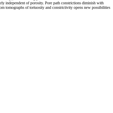
ly independent of porosity. Pore path constrictions diminish with
om tomographs of tortuosity and constrictivity opens new possibilities