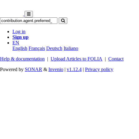
Log in
Sign up
EN
English
Français
Deutsch
Italiano
Help & documentation
|
Upload Articles to FOLIA
|
Contact
Powered by
SONAR
&
Invenio
|
v1.12.4
|
Privacy policy