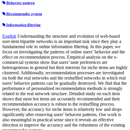
Behavior pattern
Recommender system
Information filtering
English
Understanding the structure and evolution of web-based
user-item bipartite networks is an important task since they play a
fundamental role in online information filtering. In this paper, we
focus on investigating the patterns of online users’ behavior and the
effect on recommendation process. Empirical analysis on the e-
commercial systems show that users’ taste preferences are
heterogeneous in general but their interests for niche items are highly
clustered. Additionally, recommendation processes are investigated
on both the real networks and the reshuffled networks in which real
users’ behavior patterns can be gradually destroyed. We find that the
performance of personalized recommendation methods is strongly
related to the real network structure. Detailed study on each item
shows that most hot items are accurately recommended and their
recommendation accuracy is robust to the reshuffling process.
However, the accuracy for niche items is relatively low and drops
significantly after removing users’ behavior patterns. Our work is
also meaningful in practical sense since it reveals an effective
direction to improve the accuracy and the robustness of the existing