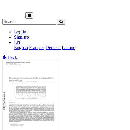
Log in
Sign up
EN
English
Français
Deutsch
Italiano
Back