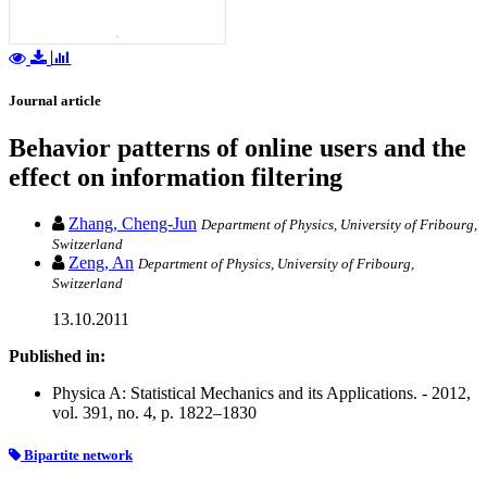
Journal article
Behavior patterns of online users and the
effect on information filtering
Zhang, Cheng-Jun
Department of Physics, University of Fribourg,
Switzerland
Zeng, An
Department of Physics, University of Fribourg,
Switzerland
13.10.2011
Published in:
Physica A: Statistical Mechanics and its Applications. - 2012,
vol. 391, no. 4, p. 1822–1830
Bipartite network