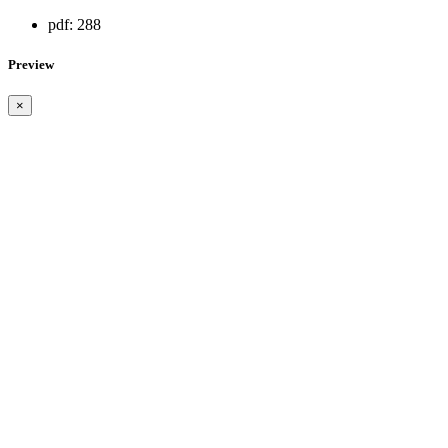
pdf:
288
Preview
×