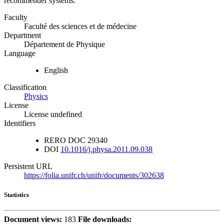
recommender systems.
Faculty
Faculté des sciences et de médecine
Department
Département de Physique
Language
English
Classification
Physics
License
License undefined
Identifiers
RERO DOC
29340
DOI
10.1016/j.physa.2011.09.038
Persistent URL
https://folia.unifr.ch/unifr/documents/302638
Statistics
Document views:
183
File downloads: