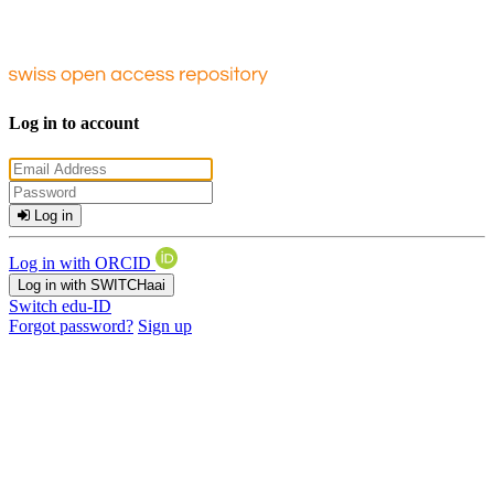
Log in to account
Log in
Log in with ORCID
Log in with SWITCHaai
Switch edu-ID
Forgot password?
Sign up