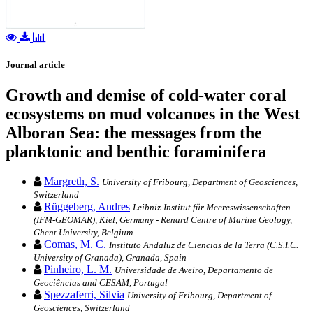
Journal article
Growth and demise of cold-water coral
ecosystems on mud volcanoes in the West
Alboran Sea: the messages from the
planktonic and benthic foraminifera
Margreth, S.
University of Fribourg, Department of Geosciences,
Switzerland
Rüggeberg, Andres
Leibniz-Institut für Meereswissenschaften
(IFM-GEOMAR), Kiel, Germany - Renard Centre of Marine Geology,
Ghent University, Belgium -
Comas, M. C.
Instituto Andaluz de Ciencias de la Terra (C.S.I.C.
University of Granada), Granada, Spain
Pinheiro, L. M.
Universidade de Aveiro, Departamento de
Geociências and CESAM, Portugal
Spezzaferri, Silvia
University of Fribourg, Department of
Geosciences, Switzerland