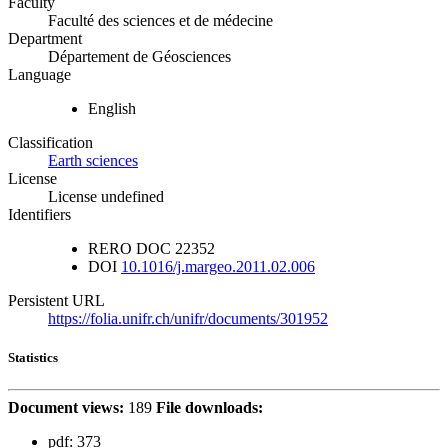
Faculty
Faculté des sciences et de médecine
Department
Département de Géosciences
Language
English
Classification
Earth sciences
License
License undefined
Identifiers
RERO DOC
22352
DOI
10.1016/j.margeo.2011.02.006
Persistent URL
https://folia.unifr.ch/unifr/documents/301952
Statistics
Document views:
189
File downloads:
pdf:
373