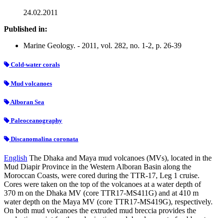
24.02.2011
Published in:
Marine Geology. - 2011, vol. 282, no. 1-2, p. 26-39
Cold-water corals
Mud volcanoes
Alboran Sea
Paleoceanography
Discanomalina coronata
English
The Dhaka and Maya mud volcanoes (MVs), located in the
Mud Diapir Province in the Western Alboran Basin along the
Moroccan Coasts, were cored during the TTR-17, Leg 1 cruise.
Cores were taken on the top of the volcanoes at a water depth of
370 m on the Dhaka MV (core TTR17-MS411G) and at 410 m
water depth on the Maya MV (core TTR17-MS419G), respectively.
On both mud volcanoes the extruded mud breccia provides the