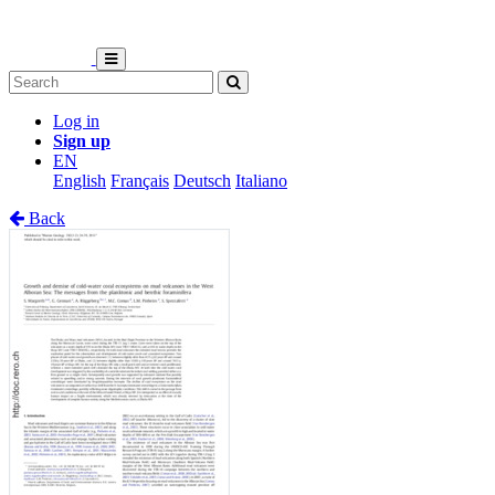
Log in
Sign up
EN
English
Français
Deutsch
Italiano
Back