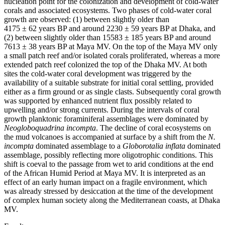
nucleation point for the colonization and development of cold-water
corals and associated ecosystems. Two phases of cold-water coral
growth are observed: (1) between slightly older than
4175 ± 62 years BP and around 2230 ± 59 years BP at Dhaka, and
(2) between slightly older than 15583 ± 185 years BP and around
7613 ± 38 years BP at Maya MV. On the top of the Maya MV only
a small patch reef and/or isolated corals proliferated, whereas a more
extended patch reef colonized the top of the Dhaka MV. At both
sites the cold-water coral development was triggered by the
availability of a suitable substrate for initial coral settling, provided
either as a firm ground or as single clasts. Subsequently coral growth
was supported by enhanced nutrient flux possibly related to
upwelling and/or strong currents. During the intervals of coral
growth planktonic foraminiferal assemblages were dominated by
Neogloboquadrina incompta
. The decline of coral ecosystems on
the mud volcanoes is accompanied at surface by a shift from the
N.
incompta
dominated assemblage to a
Globorotalia inflata
dominated
assemblage, possibly reflecting more oligotrophic conditions. This
shift is coeval to the passage from wet to arid conditions at the end
of the African Humid Period at Maya MV. It is interpreted as an
effect of an early human impact on a fragile environment, which
was already stressed by desiccation at the time of the development
of complex human society along the Mediterranean coasts, at Dhaka
MV.