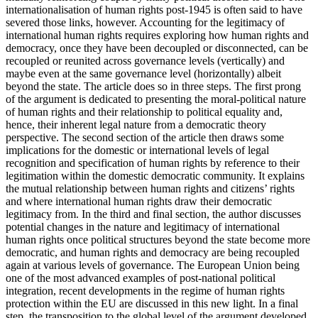
internationalisation of human rights post-1945 is often said to have
severed those links, however. Accounting for the legitimacy of
international human rights requires exploring how human rights and
democracy, once they have been decoupled or disconnected, can be
recoupled or reunited across governance levels (vertically) and
maybe even at the same governance level (horizontally) albeit
beyond the state. The article does so in three steps. The first prong
of the argument is dedicated to presenting the moral-political nature
of human rights and their relationship to political equality and,
hence, their inherent legal nature from a democratic theory
perspective. The second section of the article then draws some
implications for the domestic or international levels of legal
recognition and specification of human rights by reference to their
legitimation within the domestic democratic community. It explains
the mutual relationship between human rights and citizens’ rights
and where international human rights draw their democratic
legitimacy from. In the third and final section, the author discusses
potential changes in the nature and legitimacy of international
human rights once political structures beyond the state become more
democratic, and human rights and democracy are being recoupled
again at various levels of governance. The European Union being
one of the most advanced examples of post-national political
integration, recent developments in the regime of human rights
protection within the EU are discussed in this new light. In a final
step, the transposition to the global level of the argument developed