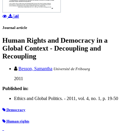
Journal article
Human Rights and Democracy in a
Global Context - Decoupling and
Recoupling
Besson, Samantha
Université de Fribourg
2011
Published in:
Ethics and Global Politics. - 2011, vol. 4, no. 1, p. 19-50
Democracy
Human rights