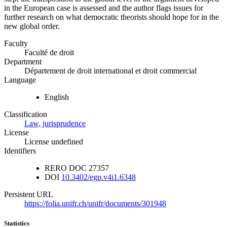
in the European case is assessed and the author flags issues for
further research on what democratic theorists should hope for in the
new global order.
Faculty
Faculté de droit
Department
Département de droit international et droit commercial
Language
English
Classification
Law, jurisprudence
License
License undefined
Identifiers
RERO DOC
27357
DOI
10.3402/egp.v4i1.6348
Persistent URL
https://folia.unifr.ch/unifr/documents/301948
Statistics