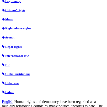
Legitimacy
Citizens’ rights
Maus
Right tohave rights
Arendt
Legal rights
International law
EU
Global institutions
Habermas
Lafont
English
Human rights and democracy have been regarded as a
mutually reinforcing couple by many political theorists to date. The