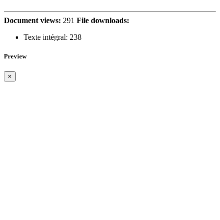
Document views:
291
File downloads:
Texte intégral:
238
Preview
×