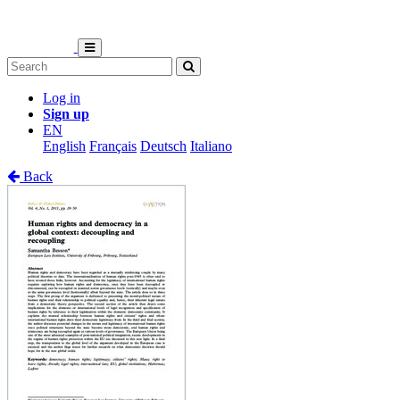
Log in
Sign up
EN
English
Français
Deutsch
Italiano
Back