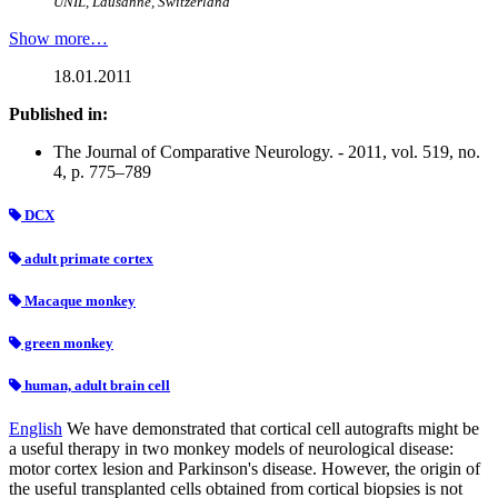
UNIL, Lausanne, Switzerland
Show more…
18.01.2011
Published in:
The Journal of Comparative Neurology. - 2011, vol. 519, no.
4, p. 775–789
DCX
adult primate cortex
Macaque monkey
green monkey
human, adult brain cell
English
We have demonstrated that cortical cell autografts might be
a useful therapy in two monkey models of neurological disease:
motor cortex lesion and Parkinson's disease. However, the origin of
the useful transplanted cells obtained from cortical biopsies is not