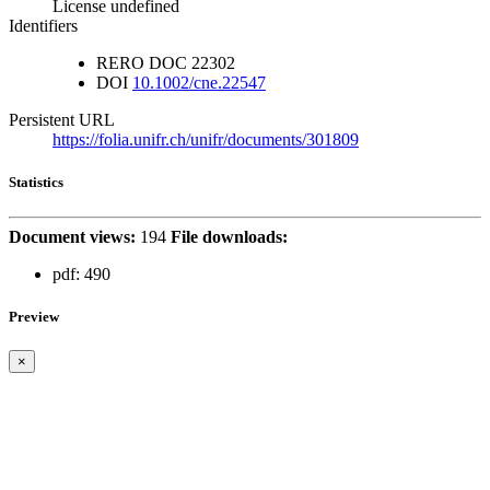
License undefined
Identifiers
RERO DOC
22302
DOI
10.1002/cne.22547
Persistent URL
https://folia.unifr.ch/unifr/documents/301809
Statistics
Document views:
194
File downloads:
pdf:
490
Preview
×