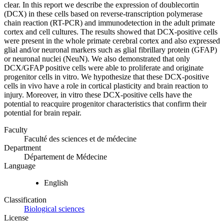
clear. In this report we describe the expression of doublecortin
(DCX) in these cells based on reverse-transcription polymerase
chain reaction (RT-PCR) and immunodetection in the adult primate
cortex and cell cultures. The results showed that DCX-positive cells
were present in the whole primate cerebral cortex and also expressed
glial and/or neuronal markers such as glial fibrillary protein (GFAP)
or neuronal nuclei (NeuN). We also demonstrated that only
DCX/GFAP positive cells were able to proliferate and originate
progenitor cells in vitro. We hypothesize that these DCX-positive
cells in vivo have a role in cortical plasticity and brain reaction to
injury. Moreover, in vitro these DCX-positive cells have the
potential to reacquire progenitor characteristics that confirm their
potential for brain repair.
Faculty
Faculté des sciences et de médecine
Department
Département de Médecine
Language
English
Classification
Biological sciences
License