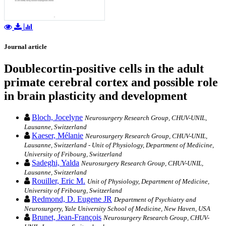
Journal article
Doublecortin-positive cells in the adult
primate cerebral cortex and possible role
in brain plasticity and development
Bloch, Jocelyne
Neurosurgery Research Group, CHUV-UNIL,
Lausanne, Switzerland
Kaeser, Mélanie
Neurosurgery Research Group, CHUV-UNIL,
Lausanne, Switzerland - Unit of Physiology, Department of Medicine,
University of Fribourg, Switzerland
Sadeghi, Yalda
Neurosurgery Research Group, CHUV-UNIL,
Lausanne, Switzerland
Rouiller, Eric M.
Unit of Physiology, Department of Medicine,
University of Fribourg, Switzerland
Redmond, D. Eugene JR
Department of Psychiatry and
Neurosurgery, Yale University School of Medicine, New Haven, USA
Brunet, Jean-François
Neurosurgery Research Group, CHUV-