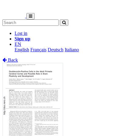
Log in
Sign up
EN
English
Français
Deutsch
Italiano
Back