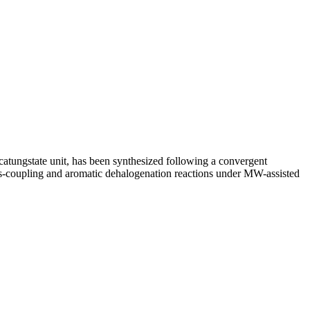
catungstate unit, has been synthesized following a convergent
ross-coupling and aromatic dehalogenation reactions under MW-assisted