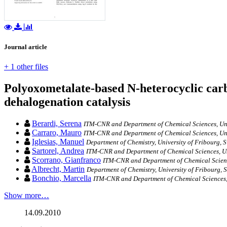
Journal article
+ 1 other files
Polyoxometalate-based N-heterocyclic car
dehalogenation catalysis
Berardi, Serena
ITM-CNR and Department of Chemical Sciences, Univ
Carraro, Mauro
ITM-CNR and Department of Chemical Sciences, Univ
Iglesias, Manuel
Department of Chemistry, University of Fribourg, S
Sartorel, Andrea
ITM-CNR and Department of Chemical Sciences, Uni
Scorrano, Gianfranco
ITM-CNR and Department of Chemical Science
Albrecht, Martin
Department of Chemistry, University of Fribourg, S
Bonchio, Marcella
ITM-CNR and Department of Chemical Sciences, 
Show more…
14.09.2010