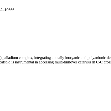
662–10666
 palladium complex, integrating a totally inorganic and polyanionic de
scaffold is instrumental in accessing multi-turnover catalysis in C-C c