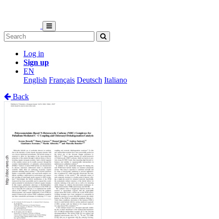
Log in
Sign up
EN
English
Français
Deutsch
Italiano
Back