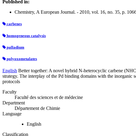
Published in:
Chemistry, A European Journal. - 2010, vol. 16, no. 35, p. 10
carbenes
homogeneous catalysis
palladium
polyoxometalates
English
Better together: A novel hybrid N-heterocyclic carbene (NHC)
strategy. The interplay of the Pd binding domains with the inorganic 
protocols
Faculty
Faculté des sciences et de médecine
Department
Département de Chimie
Language
English
Classification