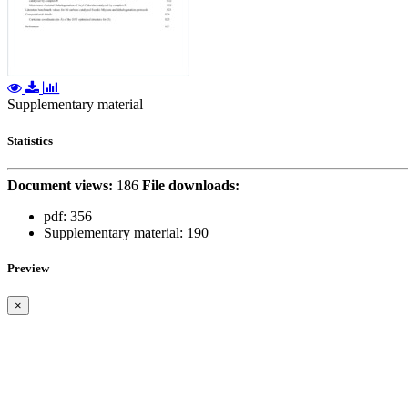
Supplementary material
Statistics
Document views:
186
File downloads:
pdf:
356
Supplementary material:
190
Preview
×