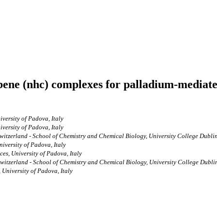
bene (nhc) complexes for palladium-mediate
ersity of Padova, Italy
ersity of Padova, Italy
witzerland - School of Chemistry and Chemical Biology, University College Dublin,
versity of Padova, Italy
s, University of Padova, Italy
witzerland - School of Chemistry and Chemical Biology, University College Dublin,
University of Padova, Italy