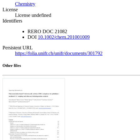
Chemistry
License
License undefined
Identifiers
RERO DOC
21082
DOI
10.1002/chem.201001009
Persistent URL
https://folia.unifr.ch/unifr/documents/301792
Other files