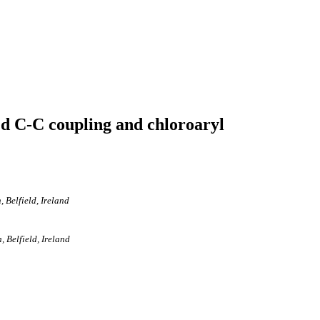
d C-C coupling and chloroaryl
 Belfield, Ireland
 Belfield, Ireland