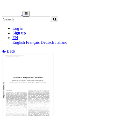
Log in
Sign up
EN
English
Français
Deutsch
Italiano
Back