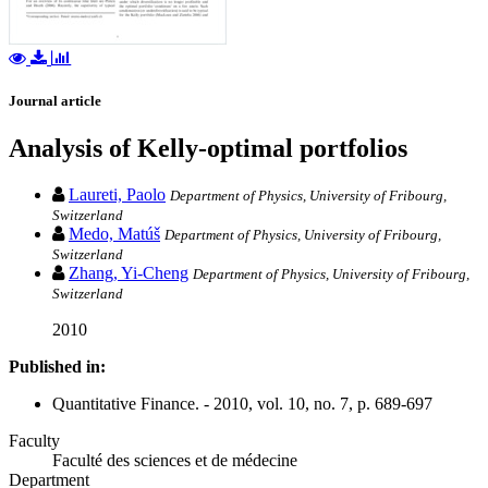
Journal article
Analysis of Kelly-optimal portfolios
Laureti, Paolo
Department of Physics, University of Fribourg,
Switzerland
Medo, Matúš
Department of Physics, University of Fribourg,
Switzerland
Zhang, Yi-Cheng
Department of Physics, University of Fribourg,
Switzerland
2010
Published in:
Quantitative Finance. - 2010, vol. 10, no. 7, p. 689-697
Faculty
Faculté des sciences et de médecine
Department