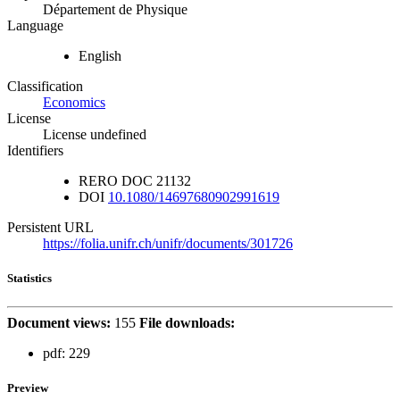
Département de Physique
Language
English
Classification
Economics
License
License undefined
Identifiers
RERO DOC
21132
DOI
10.1080/14697680902991619
Persistent URL
https://folia.unifr.ch/unifr/documents/301726
Statistics
Document views:
155
File downloads:
pdf:
229
Preview