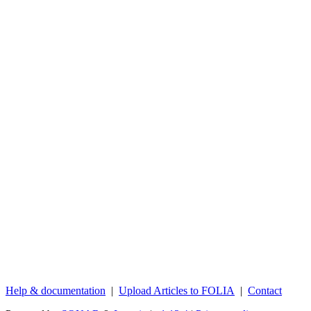
Help & documentation
|
Upload Articles to FOLIA
|
Contact