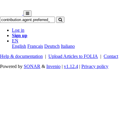
Log in
Sign up
EN
English
Français
Deutsch
Italiano
Help & documentation
|
Upload Articles to FOLIA
|
Contact
Powered by
SONAR
&
Invenio
|
v1.12.4
|
Privacy policy