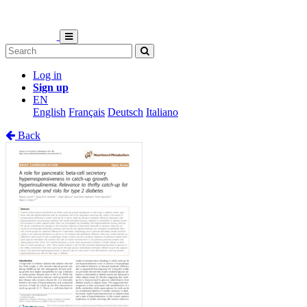
Log in
Sign up
EN
English
Français
Deutsch
Italiano
Back