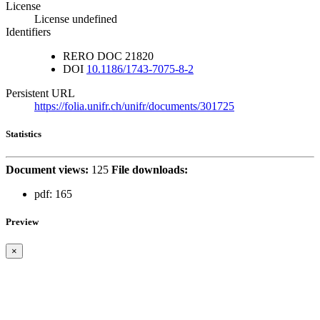
License
License undefined
Identifiers
RERO DOC
21820
DOI
10.1186/1743-7075-8-2
Persistent URL
https://folia.unifr.ch/unifr/documents/301725
Statistics
Document views:
125
File downloads:
pdf:
165
Preview
×