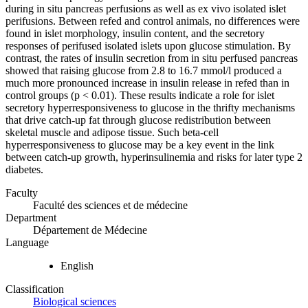
during in situ pancreas perfusions as well as ex vivo isolated islet
perifusions. Between refed and control animals, no differences were
found in islet morphology, insulin content, and the secretory
responses of perifused isolated islets upon glucose stimulation. By
contrast, the rates of insulin secretion from in situ perfused pancreas
showed that raising glucose from 2.8 to 16.7 mmol/l produced a
much more pronounced increase in insulin release in refed than in
control groups (p < 0.01). These results indicate a role for islet
secretory hyperresponsiveness to glucose in the thrifty mechanisms
that drive catch-up fat through glucose redistribution between
skeletal muscle and adipose tissue. Such beta-cell
hyperresponsiveness to glucose may be a key event in the link
between catch-up growth, hyperinsulinemia and risks for later type 2
diabetes.
Faculty
Faculté des sciences et de médecine
Department
Département de Médecine
Language
English
Classification
Biological sciences