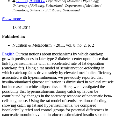
Dulloo, Abdul G.
Department of Medicine / Physiology,
University of Fribourg, Switzerland - Department of Medicine /
Physiology, University of Fribourg, Switzerland
Show more…
18.01.2011
Published in:
Nutrition & Metabolism. - 2011, vol. 8, no. 2, p. 2
English
Current notions about mechanisms by which catch-up
growth predisposes to later type 2 diabetes center upon those that
link hyperinsulinemia with an accelerated rate of fat deposition
(catch-up fat). Using a rat model of semistarvation-refeeding in
which catch-up fat is driven solely by elevated metabolic efficiency
associated with hyperinsulinemia, we previously reported that
insulin-stimulated glucose utilization is diminished in skeletal muscle
but increased in white adipose tissue. Here, we investigated the
possibility that hyperinsulinemia during catch-up fat can be
contributed by changes in the secretory response of pancreatic beta-
cells to glucose. Using the rat model of semistarvation-refeeding
showing catch-up fat and hyperinsulinemia, we compared
isocalorically refed and control groups for potential differences in
pancreatic morphology and in glucose-stimulated insulin secretion