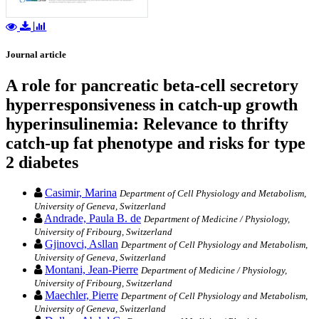
Journal article
A role for pancreatic beta-cell secretory
hyperresponsiveness in catch-up growth
hyperinsulinemia: Relevance to thrifty
catch-up fat phenotype and risks for type
2 diabetes
Casimir, Marina
Department of Cell Physiology and Metabolism,
University of Geneva, Switzerland
Andrade, Paula B. de
Department of Medicine / Physiology,
University of Fribourg, Switzerland
Gjinovci, Asllan
Department of Cell Physiology and Metabolism,
University of Geneva, Switzerland
Montani, Jean-Pierre
Department of Medicine / Physiology,
University of Fribourg, Switzerland
Maechler, Pierre
Department of Cell Physiology and Metabolism,
University of Geneva, Switzerland