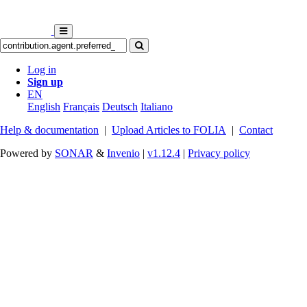
Log in
Sign up
EN
English
Français
Deutsch
Italiano
Help & documentation
|
Upload Articles to FOLIA
|
Contact
Powered by
SONAR
&
Invenio
|
v1.12.4
|
Privacy policy