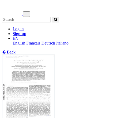
Log in
Sign up
EN
English
Français
Deutsch
Italiano
Back