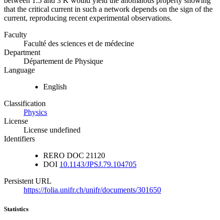
between 1.5 and 3 K would yield the anomalous property showing
that the critical current in such a network depends on the sign of the
current, reproducing recent experimental observations.
Faculty
Faculté des sciences et de médecine
Department
Département de Physique
Language
English
Classification
Physics
License
License undefined
Identifiers
RERO DOC
21120
DOI
10.1143/JPSJ.79.104705
Persistent URL
https://folia.unifr.ch/unifr/documents/301650
Statistics