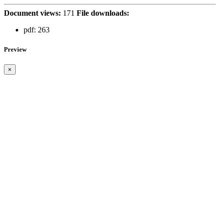
Document views:
171
File downloads:
pdf:
263
Preview
×