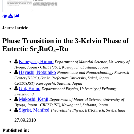
Journal article
Phase Transition in the 3-Kelvin Phase of
Eutectic Sr₂RuO₄–Ru
Kaneyasu, Hirono
Department of Material Science, University of
Hyogo, Japan - CREST(JST), Kawaguchi, Saitama, Japan
Hayashi, Nobuhiko
Nanoscience and Nanotechnology Research
Center (N2RC), Osaka Prefecture University, Sakai, Japan -
CREST(JST), Kawaguchi, Saitama, Japan
Gut, Bruno
Department of Physics, University of Fribourg,
Switzerland
Makoshi, Kenji
Department of Material Science, University of
Hyogo, Japan - CREST(JST), Kawaguchi, Saitama, Japan
Sigrist, Manfred
Theoretische Physik, ETH-Zürich, Switzerland
27.09.2010
Published in: