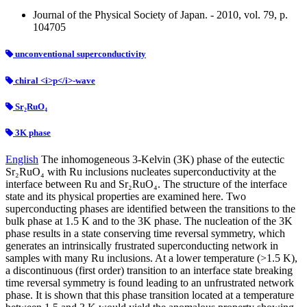
Journal of the Physical Society of Japan. - 2010, vol. 79, p.
104705
unconventional superconductivity
chiral <i>p</i>-wave
Sr₂RuO₄
3K phase
English
The inhomogeneous 3-Kelvin (3K) phase of the eutectic
Sr₂RuO₄ with Ru inclusions nucleates superconductivity at the
interface between Ru and Sr₂RuO₄. The structure of the interface
state and its physical properties are examined here. Two
superconducting phases are identified between the transitions to the
bulk phase at 1.5 K and to the 3K phase. The nucleation of the 3K
phase results in a state conserving time reversal symmetry, which
generates an intrinsically frustrated superconducting network in
samples with many Ru inclusions. At a lower temperature (>1.5 K),
a discontinuous (first order) transition to an interface state breaking
time reversal symmetry is found leading to an unfrustrated network
phase. It is shown that this phase transition located at a temperature