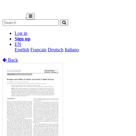
Log in
Sign up
EN
English
Français
Deutsch
Italiano
Back