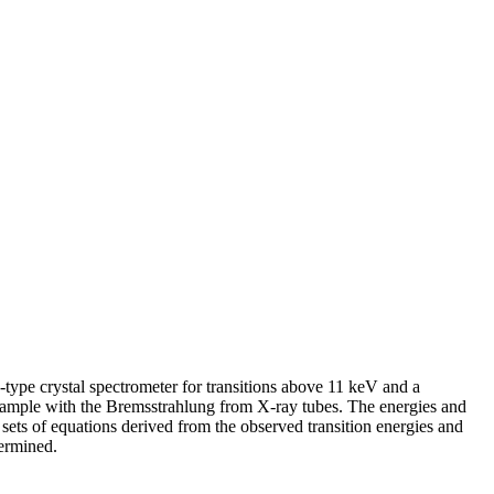
ype crystal spectrometer for transitions above 11 keV and a
 sample with the Bremsstrahlung from X-ray tubes. The energies and
 sets of equations derived from the observed transition energies and
termined.