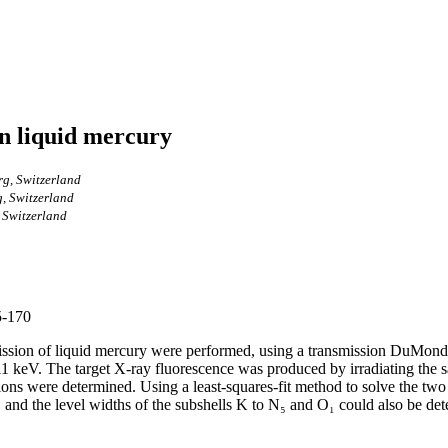
in liquid mercury
rg, Switzerland
g, Switzerland
, Switzerland
5-170
sion of liquid mercury were performed, using a transmission DuMond-t
 11 keV. The target X-ray fluorescence was produced by irradiating the
tions were determined. Using a least-squares-fit method to solve the two
₁ and the level widths of the subshells K to N₅ and O₁ could also be de