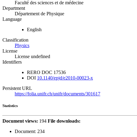
Faculté des sciences et de médecine
Department
Département de Physique
Language
English
Classification
Physics
License
License undefined
Identifiers
RERO DOC
17536
DOI
10.1140/epjd/e2010-00023-x
Persistent URL
https://folia.unifr.ch/unifr/documents/301617
Statistics
Document views:
194
File downloads:
Document:
234