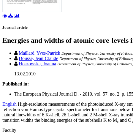
Journal article
Energies and widths of atomic core-levels 
Maillard, Yves-Patrick
Department of Physics, University of Fribou
Dousse, Jean-Claude
Department of Physics, University of Fribour
Hoszowska, Joanna
Department of Physics, University of Fribourg
13.02.2010
Published in:
The European Physical Journal D. - 2010, vol. 57, no. 2, p. 15
English
High-resolution measurements of the photoinduced X-ray emis
reflection von Hamos-type crystal spectrometer for transitions below
natural linewidths of 6 K-shell, 26 L-shell and 2 M-shell X-ray transi
transition widths the binding energies of the subshells K to M₅ and O
Faculty