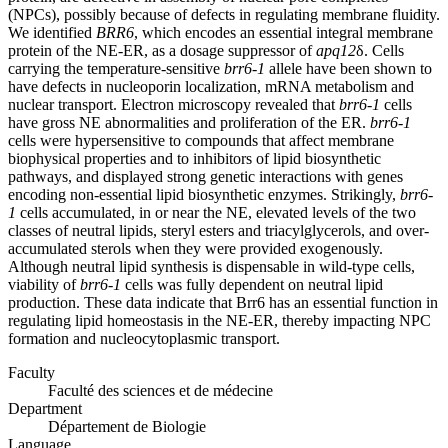
(NPCs), possibly because of defects in regulating membrane fluidity.
We identified
BRR6
, which encodes an essential integral membrane
protein of the NE-ER, as a dosage suppressor of
apq12
δ. Cells
carrying the temperature-sensitive
brr6-1
allele have been shown to
have defects in nucleoporin localization, mRNA metabolism and
nuclear transport. Electron microscopy revealed that
brr6-1
cells
have gross NE abnormalities and proliferation of the ER.
brr6-1
cells were hypersensitive to compounds that affect membrane
biophysical properties and to inhibitors of lipid biosynthetic
pathways, and displayed strong genetic interactions with genes
encoding non-essential lipid biosynthetic enzymes. Strikingly,
brr6-
1
cells accumulated, in or near the NE, elevated levels of the two
classes of neutral lipids, steryl esters and triacylglycerols, and over-
accumulated sterols when they were provided exogenously.
Although neutral lipid synthesis is dispensable in wild-type cells,
viability of
brr6-1
cells was fully dependent on neutral lipid
production. These data indicate that Brr6 has an essential function in
regulating lipid homeostasis in the NE-ER, thereby impacting NPC
formation and nucleocytoplasmic transport.
Faculty
Faculté des sciences et de médecine
Department
Département de Biologie
Language