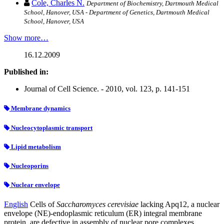
Cole, Charles N.
Department of Biochemistry, Dartmouth Medical
School, Hanover, USA - Department of Genetics, Dartmouth Medical
School, Hanover, USA
Show more…
16.12.2009
Published in:
Journal of Cell Science. - 2010, vol. 123, p. 141-151
Membrane dynamics
Nucleocytoplasmic transport
Lipid metabolism
Nucleoporins
Nuclear envelope
English
Cells of
Saccharomyces cerevisiae
lacking Apq12, a nuclear
envelope (NE)-endoplasmic reticulum (ER) integral membrane
protein, are defective in assembly of nuclear pore complexes