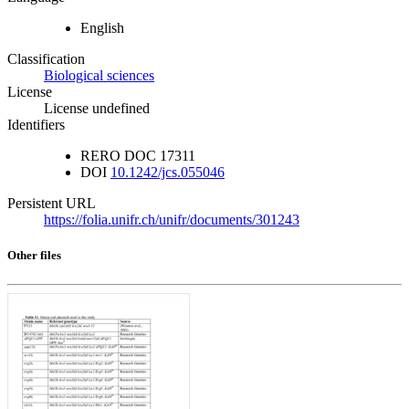
English
Classification
Biological sciences
License
License undefined
Identifiers
RERO DOC
17311
DOI
10.1242/jcs.055046
Persistent URL
https://folia.unifr.ch/unifr/documents/301243
Other files