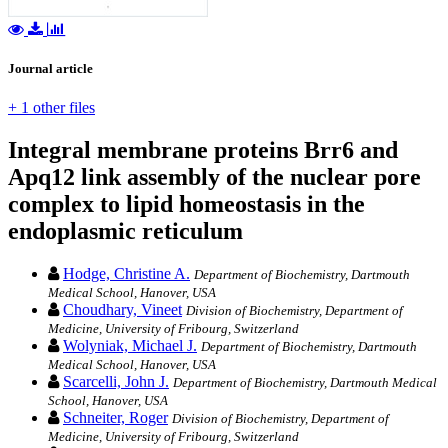
Journal article
+ 1 other files
Integral membrane proteins Brr6 and
Apq12 link assembly of the nuclear pore
complex to lipid homeostasis in the
endoplasmic reticulum
Hodge, Christine A.
Department of Biochemistry, Dartmouth
Medical School, Hanover, USA
Choudhary, Vineet
Division of Biochemistry, Department of
Medicine, University of Fribourg, Switzerland
Wolyniak, Michael J.
Department of Biochemistry, Dartmouth
Medical School, Hanover, USA
Scarcelli, John J.
Department of Biochemistry, Dartmouth Medical
School, Hanover, USA
Schneiter, Roger
Division of Biochemistry, Department of
Medicine, University of Fribourg, Switzerland