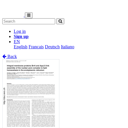
Log in
Sign up
EN
English
Français
Deutsch
Italiano
Back