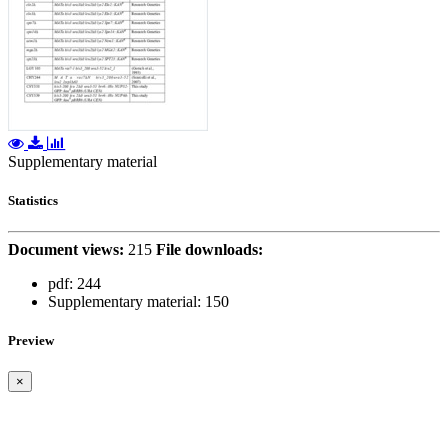
Supplementary material
Statistics
Document views:
215
File downloads:
pdf:
244
Supplementary material:
150
Preview
×