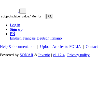
Log in
Sign up
EN
English
Français
Deutsch
Italiano
Help & documentation
|
Upload Articles to FOLIA
|
Contact
Powered by
SONAR
&
Invenio
|
v1.12.4
|
Privacy policy