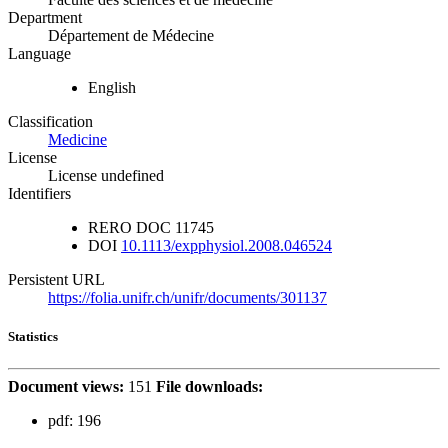
Department
Département de Médecine
Language
English
Classification
Medicine
License
License undefined
Identifiers
RERO DOC
11745
DOI
10.1113/expphysiol.2008.046524
Persistent URL
https://folia.unifr.ch/unifr/documents/301137
Statistics
Document views:
151
File downloads:
pdf:
196