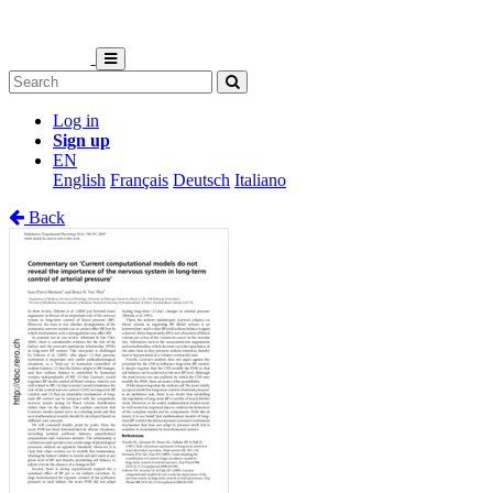
Log in
Sign up
EN
English
Français
Deutsch
Italiano
Back