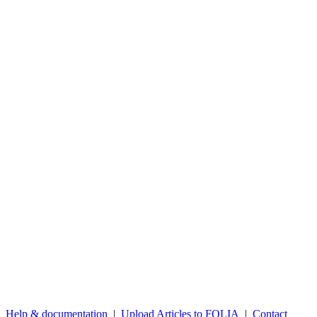
Help & documentation
|
Upload Articles to FOLIA
|
Contact