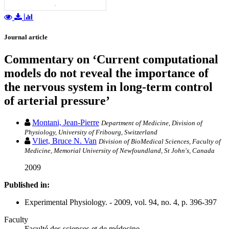
Journal article
Commentary on ‘Current computational
models do not reveal the importance of
the nervous system in long-term control
of arterial pressure’
Montani, Jean-Pierre
Department of Medicine, Division of
Physiology, University of Fribourg, Switzerland
Vliet, Bruce N. Van
Division of BioMedical Sciences, Faculty of
Medicine, Memorial University of Newfoundland, St John's, Canada
2009
Published in:
Experimental Physiology. - 2009, vol. 94, no. 4, p. 396-397
Faculty
Faculté des sciences et de médecine