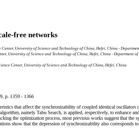
scale-free networks
enter, University of Science and Technology of China, Hefei, China - Department 
r, University of Science and Technology of China, Hefei, China - Department of P
ence Center, University of Science and Technology of China, Hefei, China
 9, p. 1359 - 1366
cteristics that affect the synchronizability of coupled identical oscilla
lgorithm, namely Tabu Search, is applied, respectively, to enhance and 
acking the optimization process, most previous works suggest that the s
ations show that the depression of synchronizability also corresponds to