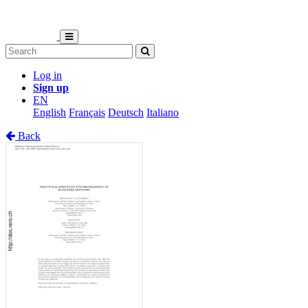
Log in
Sign up
EN
English
Français
Deutsch
Italiano
Back