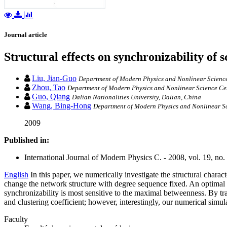
Journal article
Structural effects on synchronizability of 
Liu, Jian-Guo
Department of Modern Physics and Nonlinear Science C
Zhou, Tao
Department of Modern Physics and Nonlinear Science Cente
Guo, Qiang
Dalian Nationalities University, Dalian, China
Wang, Bing-Hong
Department of Modern Physics and Nonlinear Sci
2009
Published in:
International Journal of Modern Physics C. - 2008, vol. 19, no.
English
In this paper, we numerically investigate the structural chara
change the network structure with degree sequence fixed. An optimal a
synchronizability is most sensitive to the maximal betweenness. By tr
and clustering coefficient; however, interestingly, our numerical simul
Faculty