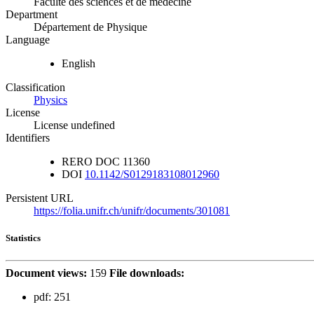
Faculté des sciences et de médecine
Department
Département de Physique
Language
English
Classification
Physics
License
License undefined
Identifiers
RERO DOC
11360
DOI
10.1142/S0129183108012960
Persistent URL
https://folia.unifr.ch/unifr/documents/301081
Statistics
Document views:
159
File downloads:
pdf:
251