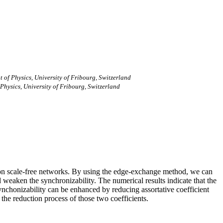
of Physics, University of Fribourg, Switzerland
hysics, University of Fribourg, Switzerland
tors on scale-free networks. By using the edge-exchange method, we can
weaken the synchronizability. The numerical results indicate that the
ynchonizability can be enhanced by reducing assortative coefficient
 the reduction process of those two coefficients.