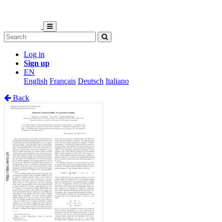
Log in
Sign up
EN
English
Français
Deutsch
Italiano
Back