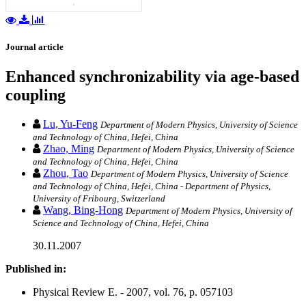
Journal article
Enhanced synchronizability via age-based
coupling
Lu, Yu-Feng
Department of Modern Physics, University of Science
and Technology of China, Hefei, China
Zhao, Ming
Department of Modern Physics, University of Science
and Technology of China, Hefei, China
Zhou, Tao
Department of Modern Physics, University of Science
and Technology of China, Hefei, China - Department of Physics,
University of Fribourg, Switzerland
Wang, Bing-Hong
Department of Modern Physics, University of
Science and Technology of China, Hefei, China
30.11.2007
Published in:
Physical Review E. - 2007, vol. 76, p. 057103