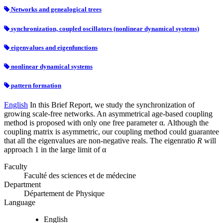
Networks and genealogical trees
synchronization, coupled oscillators (nonlinear dynamical systems)
eigenvalues and eigenfunctions
nonlinear dynamical systems
pattern formation
English
In this Brief Report, we study the synchronization of
growing scale-free networks. An asymmetrical age-based coupling
method is proposed with only one free parameter α. Although the
coupling matrix is asymmetric, our coupling method could guarantee
that all the eigenvalues are non-negative reals. The eigenratio
R
will
approach 1 in the large limit of α
Faculty
Faculté des sciences et de médecine
Department
Département de Physique
Language
English