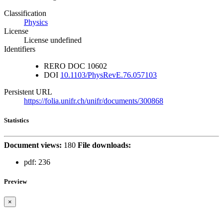
Classification
Physics
License
License undefined
Identifiers
RERO DOC
10602
DOI
10.1103/PhysRevE.76.057103
Persistent URL
https://folia.unifr.ch/unifr/documents/300868
Statistics
Document views:
180
File downloads:
pdf:
236
Preview
×