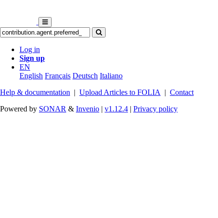
Log in
Sign up
EN
English
Français
Deutsch
Italiano
Help & documentation
|
Upload Articles to FOLIA
|
Contact
Powered by
SONAR
&
Invenio
|
v1.12.4
|
Privacy policy