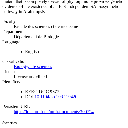
mutant that is completely devoid of phylloquinone provides genetic
evidence of the existence of an ICS-independent SA biosynthetic
pathway in Arabidopsis.
Faculty
Faculté des sciences et de médecine
Department
Département de Biologie
Language
English
Classification
Biology, life sciences
License
License undefined
Identifiers
RERO DOC
9377
DOI
10.1104/pp.108.119420
Persistent URL
https://folia.unifr.ch/unifr/documents/300754
Statistics