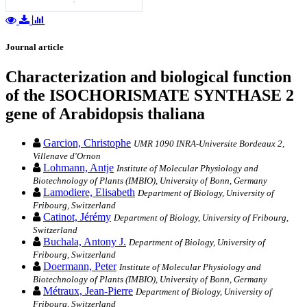
Journal article
Characterization and biological function
of the ISOCHORISMATE SYNTHASE 2
gene of Arabidopsis thaliana
Garcion, Christophe
UMR 1090 INRA-Universite Bordeaux 2,
Villenave d'Ornon
Lohmann, Antje
Institute of Molecular Physiology and
Biotechnology of Plants (IMBIO), University of Bonn, Germany
Lamodiere, Elisabeth
Department of Biology, University of
Fribourg, Switzerland
Catinot, Jérémy
Department of Biology, University of Fribourg,
Switzerland
Buchala, Antony J.
Department of Biology, University of
Fribourg, Switzerland
Doermann, Peter
Institute of Molecular Physiology and
Biotechnology of Plants (IMBIO), University of Bonn, Germany
Métraux, Jean-Pierre
Department of Biology, University of
Fribourg, Switzerland