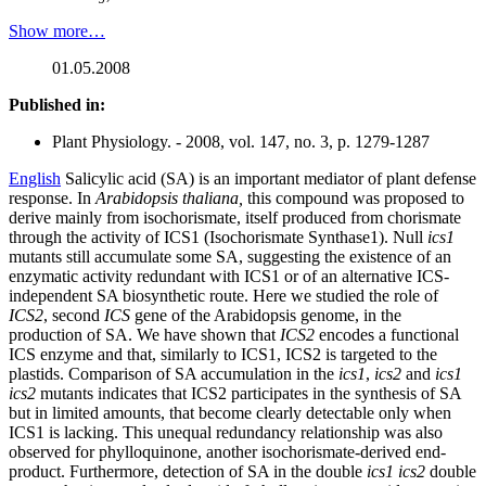
Show more…
01.05.2008
Published in:
Plant Physiology. - 2008, vol. 147, no. 3, p. 1279-1287
English
Salicylic acid (SA) is an important mediator of plant defense
response. In
Arabidopsis thaliana,
this compound was proposed to
derive mainly from isochorismate, itself produced from chorismate
through the activity of ICS1 (Isochorismate Synthase1). Null
ics1
mutants still accumulate some SA, suggesting the existence of an
enzymatic activity redundant with ICS1 or of an alternative ICS-
independent SA biosynthetic route. Here we studied the role of
ICS2
, second
ICS
gene of the Arabidopsis genome, in the
production of SA. We have shown that
ICS2
encodes a functional
ICS enzyme and that, similarly to ICS1, ICS2 is targeted to the
plastids. Comparison of SA accumulation in the
ics1
,
ics2
and
ics1
ics2
mutants indicates that ICS2 participates in the synthesis of SA
but in limited amounts, that become clearly detectable only when
ICS1 is lacking. This unequal redundancy relationship was also
observed for phylloquinone, another isochorismate-derived end-
product. Furthermore, detection of SA in the double
ics1 ics2
double