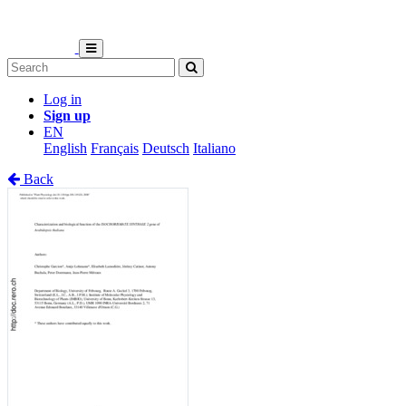
Log in
Sign up
EN
English
Français
Deutsch
Italiano
Back