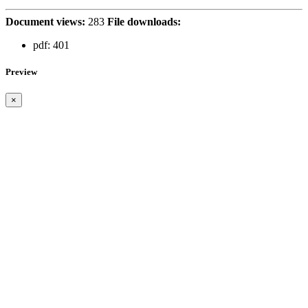
Document views:
283
File downloads:
pdf:
401
Preview
×