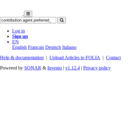
Log in
Sign up
EN
English
Français
Deutsch
Italiano
Help & documentation
|
Upload Articles to FOLIA
|
Contact
Powered by
SONAR
&
Invenio
|
v1.12.4
|
Privacy policy