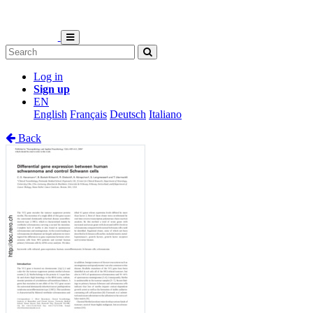
Log in
Sign up
EN
English
Français
Deutsch
Italiano
Back