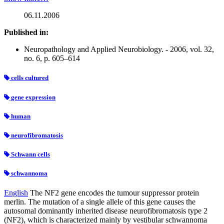
06.11.2006
Published in:
Neuropathology and Applied Neurobiology. - 2006, vol. 32,
no. 6, p. 605–614
cells cultured
gene expression
human
neurofibromatosis
Schwann cells
schwannoma
English
The NF2 gene encodes the tumour suppressor protein
merlin. The mutation of a single allele of this gene causes the
autosomal dominantly inherited disease neurofibromatosis type 2
(NF2), which is characterized mainly by vestibular schwannoma