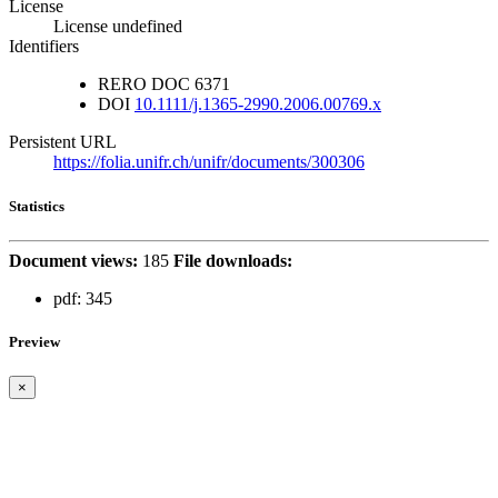
License
License undefined
Identifiers
RERO DOC
6371
DOI
10.1111/j.1365-2990.2006.00769.x
Persistent URL
https://folia.unifr.ch/unifr/documents/300306
Statistics
Document views:
185
File downloads:
pdf:
345
Preview
×