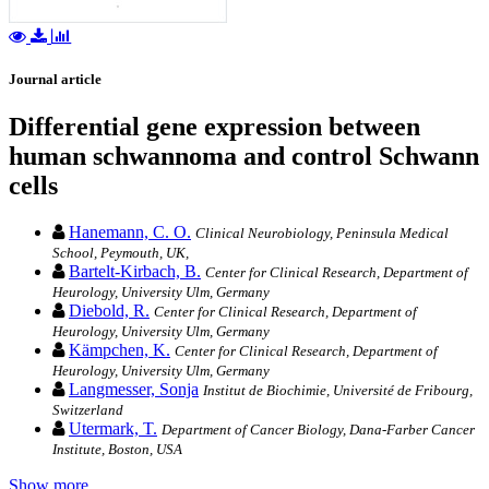
Journal article
Differential gene expression between
human schwannoma and control Schwann
cells
Hanemann, C. O.
Clinical Neurobiology, Peninsula Medical
School, Peymouth, UK,
Bartelt-Kirbach, B.
Center for Clinical Research, Department of
Heurology, University Ulm, Germany
Diebold, R.
Center for Clinical Research, Department of
Heurology, University Ulm, Germany
Kämpchen, K.
Center for Clinical Research, Department of
Heurology, University Ulm, Germany
Langmesser, Sonja
Institut de Biochimie, Université de Fribourg,
Switzerland
Utermark, T.
Department of Cancer Biology, Dana-Farber Cancer
Institute, Boston, USA
Show more…