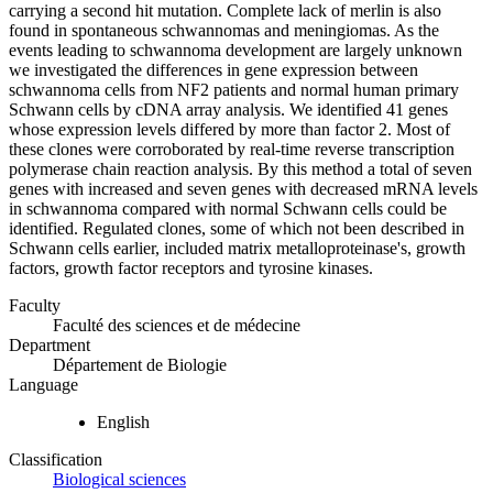
carrying a second hit mutation. Complete lack of merlin is also
found in spontaneous schwannomas and meningiomas. As the
events leading to schwannoma development are largely unknown
we investigated the differences in gene expression between
schwannoma cells from NF2 patients and normal human primary
Schwann cells by cDNA array analysis. We identified 41 genes
whose expression levels differed by more than factor 2. Most of
these clones were corroborated by real-time reverse transcription
polymerase chain reaction analysis. By this method a total of seven
genes with increased and seven genes with decreased mRNA levels
in schwannoma compared with normal Schwann cells could be
identified. Regulated clones, some of which not been described in
Schwann cells earlier, included matrix metalloproteinase's, growth
factors, growth factor receptors and tyrosine kinases.
Faculty
Faculté des sciences et de médecine
Department
Département de Biologie
Language
English
Classification
Biological sciences