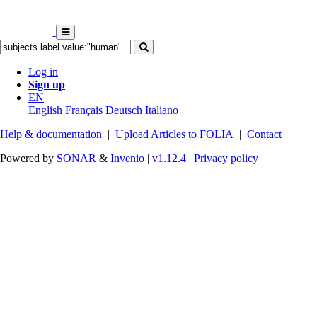
Log in
Sign up
EN
English
Français
Deutsch
Italiano
Help & documentation
|
Upload Articles to FOLIA
|
Contact
Powered by
SONAR
&
Invenio
|
v1.12.4
|
Privacy policy