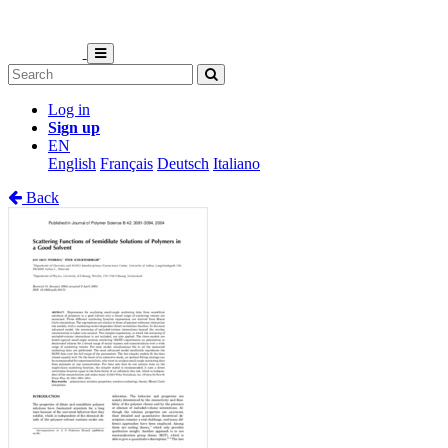
Log in
Sign up
EN
English
Français
Deutsch
Italiano
Back