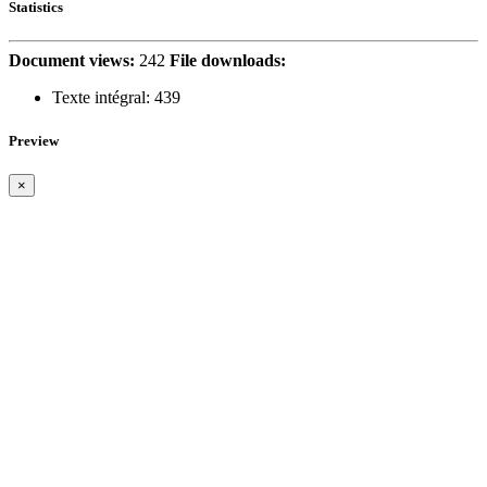
Statistics
Document views:
242
File downloads:
Texte intégral:
439
Preview
×