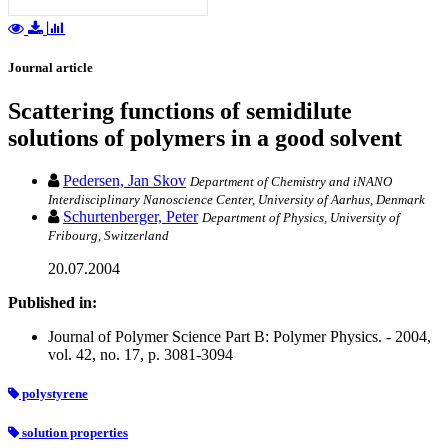
Journal article
Scattering functions of semidilute
solutions of polymers in a good solvent
Pedersen, Jan Skov
Department of Chemistry and iNANO
Interdisciplinary Nanoscience Center, University of Aarhus, Denmark
Schurtenberger, Peter
Department of Physics, University of
Fribourg, Switzerland
20.07.2004
Published in:
Journal of Polymer Science Part B: Polymer Physics. - 2004,
vol. 42, no. 17, p. 3081-3094
polystyrene
solution properties