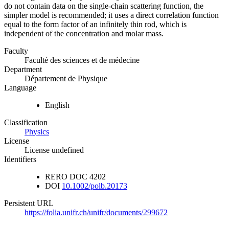
do not contain data on the single-chain scattering function, the
simpler model is recommended; it uses a direct correlation function
equal to the form factor of an infinitely thin rod, which is
independent of the concentration and molar mass.
Faculty
Faculté des sciences et de médecine
Department
Département de Physique
Language
English
Classification
Physics
License
License undefined
Identifiers
RERO DOC
4202
DOI
10.1002/polb.20173
Persistent URL
https://folia.unifr.ch/unifr/documents/299672