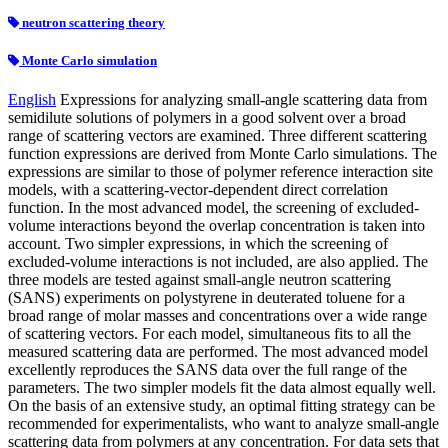
neutron scattering theory
Monte Carlo simulation
English
Expressions for analyzing small-angle scattering data from
semidilute solutions of polymers in a good solvent over a broad
range of scattering vectors are examined. Three different scattering
function expressions are derived from Monte Carlo simulations. The
expressions are similar to those of polymer reference interaction site
models, with a scattering-vector-dependent direct correlation
function. In the most advanced model, the screening of excluded-
volume interactions beyond the overlap concentration is taken into
account. Two simpler expressions, in which the screening of
excluded-volume interactions is not included, are also applied. The
three models are tested against small-angle neutron scattering
(SANS) experiments on polystyrene in deuterated toluene for a
broad range of molar masses and concentrations over a wide range
of scattering vectors. For each model, simultaneous fits to all the
measured scattering data are performed. The most advanced model
excellently reproduces the SANS data over the full range of the
parameters. The two simpler models fit the data almost equally well.
On the basis of an extensive study, an optimal fitting strategy can be
recommended for experimentalists, who want to analyze small-angle
scattering data from polymers at any concentration. For data sets that