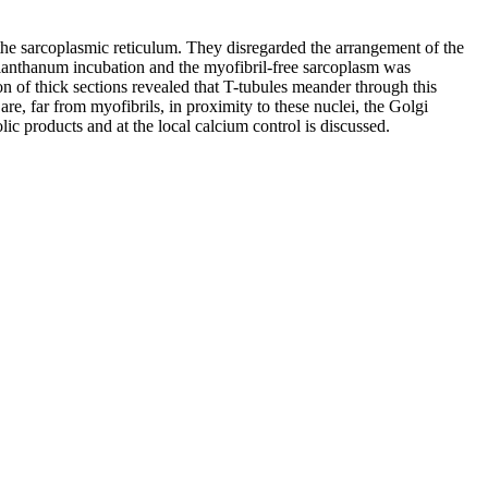
d the sarcoplasmic reticulum. They disregarded the arrangement of the
of lanthanum incubation and the myofibril-free sarcoplasm was
n of thick sections revealed that T-tubules meander through this
re, far from myofibrils, in proximity to these nuclei, the Golgi
lic products and at the local calcium control is discussed.