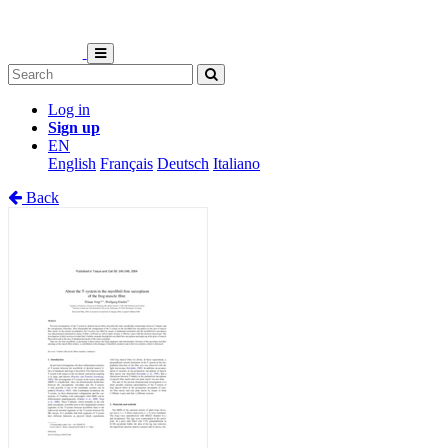
Log in
Sign up
EN
English
Français
Deutsch
Italiano
Back