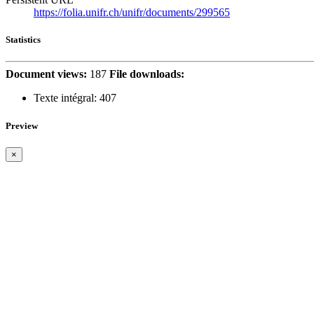
https://folia.unifr.ch/unifr/documents/299565
Statistics
Document views:
187
File downloads:
Texte intégral:
407
Preview
×