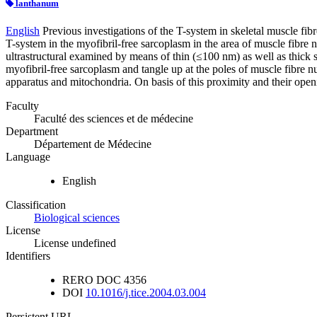
lanthanum
English
Previous investigations of the T-system in skeletal muscle fib
T-system in the myofibril-free sarcoplasm in the area of muscle fibre 
ultrastructural examined by means of thin (≤100 nm) as well as thick 
myofibril-free sarcoplasm and tangle up at the poles of muscle fibre nu
apparatus and mitochondria. On basis of this proximity and their openin
Faculty
Faculté des sciences et de médecine
Department
Département de Médecine
Language
English
Classification
Biological sciences
License
License undefined
Identifiers
RERO DOC
4356
DOI
10.1016/j.tice.2004.03.004
Persistent URL