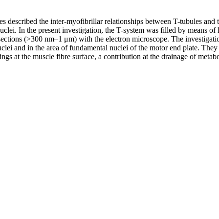
res described the inter-myofibrillar relationships between T-tubules an
nuclei. In the present investigation, the T-system was filled by means 
sections (>300 nm–1 μm) with the electron microscope. The investigatio
clei and in the area of fundamental nuclei of the motor end plate. They a
gs at the muscle fibre surface, a contribution at the drainage of metabo