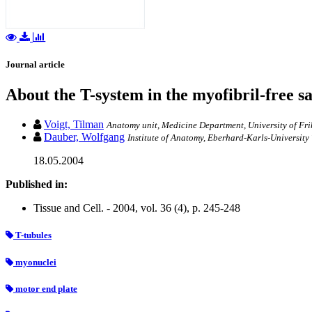
Journal article
About the T-system in the myofibril-free s
Voigt, Tilman
Anatomy unit, Medicine Department, University of Fri
Dauber, Wolfgang
Institute of Anatomy, Eberhard-Karls-Universit
18.05.2004
Published in:
Tissue and Cell. - 2004, vol. 36 (4), p. 245-248
T-tubules
myonuclei
motor end plate