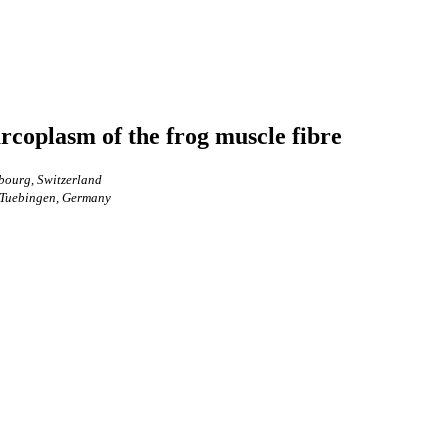
arcoplasm of the frog muscle fibre
bourg, Switzerland
y Tuebingen, Germany