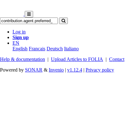
Log in
Sign up
EN
English
Français
Deutsch
Italiano
Help & documentation
|
Upload Articles to FOLIA
|
Contact
Powered by
SONAR
&
Invenio
|
v1.12.4
|
Privacy policy