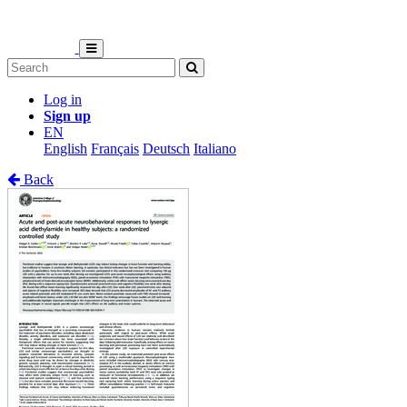
Log in
Sign up
EN
English
Français
Deutsch
Italiano
Back