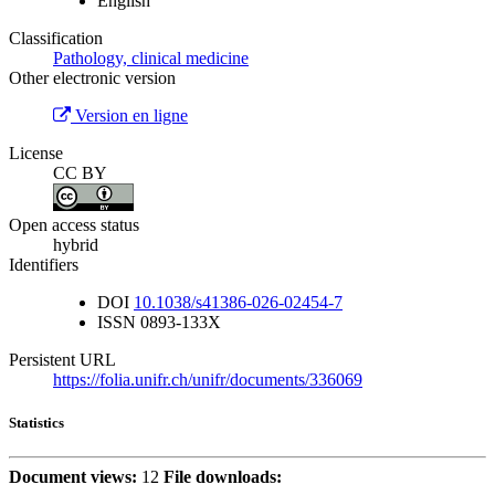
English
Classification
Pathology, clinical medicine
Other electronic version
Version en ligne
License
CC BY
Open access status
hybrid
Identifiers
DOI
10.1038/s41386-026-02454-7
ISSN
0893-133X
Persistent URL
https://folia.unifr.ch/unifr/documents/336069
Statistics
Document views:
12
File downloads: