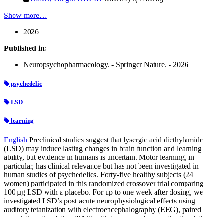
Show more…
2026
Published in:
Neuropsychopharmacology. - Springer Nature. - 2026
psychedelic
LSD
learning
English
Preclinical studies suggest that lysergic acid diethylamide
(LSD) may induce lasting changes in brain function and learning
ability, but evidence in humans is uncertain. Motor learning, in
particular, has clinical relevance but has not been investigated in
human studies of psychedelics. Forty-five healthy subjects (24
women) participated in this randomized crossover trial comparing
100 µg LSD with a placebo. For up to one week after dosing, we
investigated LSD’s post-acute neurophysiological effects using
auditory tetanization with electroencephalography (EEG), paired