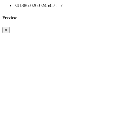
s41386-026-02454-7:
17
Preview
×