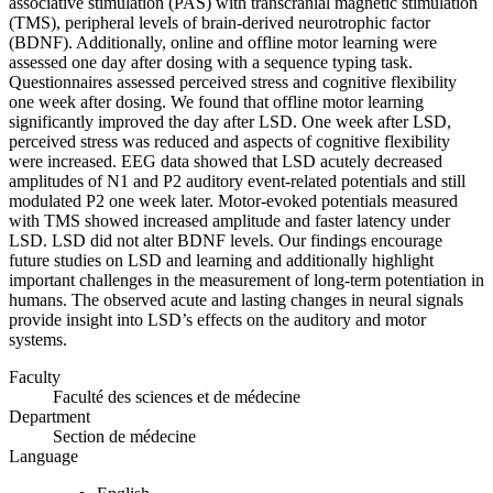
associative stimulation (PAS) with transcranial magnetic stimulation
(TMS), peripheral levels of brain-derived neurotrophic factor
(BDNF). Additionally, online and offline motor learning were
assessed one day after dosing with a sequence typing task.
Questionnaires assessed perceived stress and cognitive flexibility
one week after dosing. We found that offline motor learning
significantly improved the day after LSD. One week after LSD,
perceived stress was reduced and aspects of cognitive flexibility
were increased. EEG data showed that LSD acutely decreased
amplitudes of N1 and P2 auditory event-related potentials and still
modulated P2 one week later. Motor-evoked potentials measured
with TMS showed increased amplitude and faster latency under
LSD. LSD did not alter BDNF levels. Our findings encourage
future studies on LSD and learning and additionally highlight
important challenges in the measurement of long-term potentiation in
humans. The observed acute and lasting changes in neural signals
provide insight into LSD’s effects on the auditory and motor
systems.
Faculty
Faculté des sciences et de médecine
Department
Section de médecine
Language