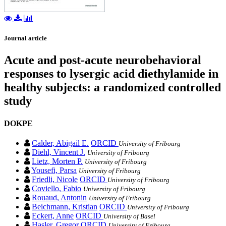
Journal article
Acute and post-acute neurobehavioral
responses to lysergic acid diethylamide in
healthy subjects: a randomized controlled
study
DOKPE
Calder, Abigail E.
ORCID
University of Fribourg
Diehl, Vincent J.
University of Fribourg
Lietz, Morten P.
University of Fribourg
Yousefi, Parsa
University of Fribourg
Friedli, Nicole
ORCID
University of Fribourg
Coviello, Fabio
University of Fribourg
Rouaud, Antonin
University of Fribourg
Beichmann, Kristian
ORCID
University of Fribourg
Eckert, Anne
ORCID
University of Basel
Hasler, Gregor
ORCID
University of Fribourg