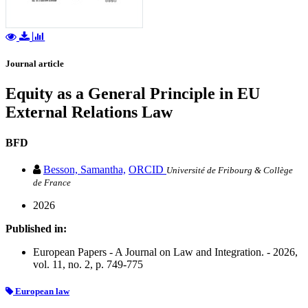
Journal article
Equity as a General Principle in EU
External Relations Law
BFD
Besson, Samantha,
ORCID
Université de Fribourg & Collège
de France
2026
Published in:
European Papers - A Journal on Law and Integration. - 2026,
vol. 11, no. 2, p. 749-775
European law