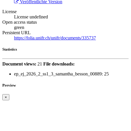
Veröffentlichte Version
License
License undefined
Open access status
green
Persistent URL
https://folia.unifr.ch/unifr/documents/335737
Statistics
Document views:
21
File downloads:
ep_ej_2026_2_ss1_3_samantha_besson_00889:
25
Preview
×