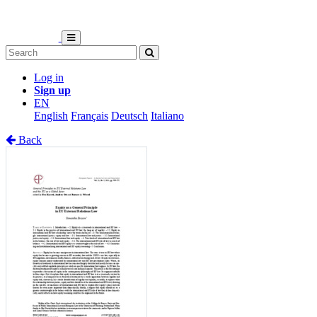
Log in
Sign up
EN
English
Français
Deutsch
Italiano
Back