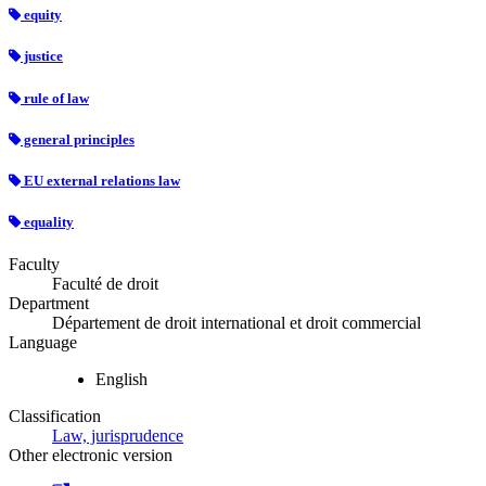
equity
justice
rule of law
general principles
EU external relations law
equality
Faculty
Faculté de droit
Department
Département de droit international et droit commercial
Language
English
Classification
Law, jurisprudence
Other electronic version