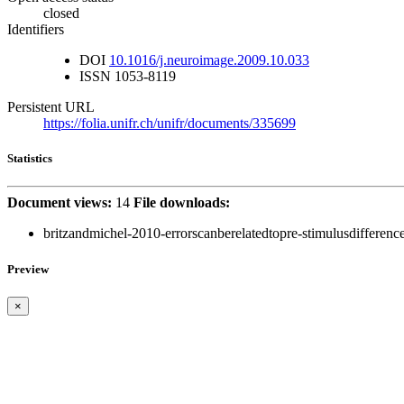
closed
Identifiers
DOI
10.1016/j.neuroimage.2009.10.033
ISSN
1053-8119
Persistent URL
https://folia.unifr.ch/unifr/documents/335699
Statistics
Document views:
14
File downloads:
britzandmichel-2010-errorscanberelatedtopre-stimulusdifference
Preview
×