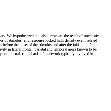
ty. We hypothesized that also errors are the result of stochastic
ors of stimulus- and response-locked high-density event-related
before the onset of the stimulus and after the initiation of the
vity in lateral frontal, parietal and temporal areas known to be
ly on a rostral–caudal axis of a network typically involved in