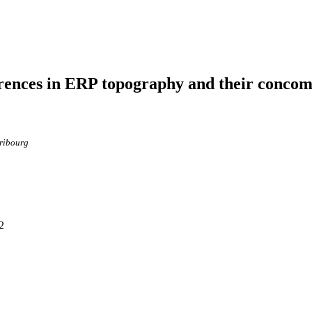
ferences in ERP topography and their concom
Fribourg
2