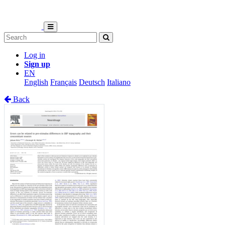
Log in
Sign up
EN
English
Français
Deutsch
Italiano
Back