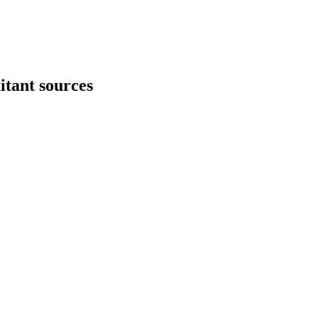
itant sources