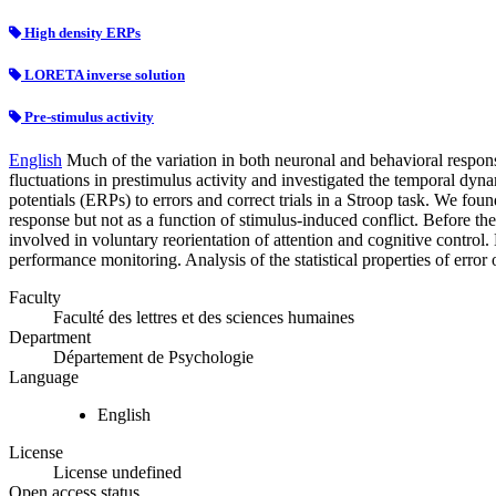
High density ERPs
LORETA inverse solution
Pre-stimulus activity
English
Much of the variation in both neuronal and behavioral responses
fluctuations in prestimulus activity and investigated the temporal dyn
potentials (ERPs) to errors and correct trials in a Stroop task. We foun
response but not as a function of stimulus-induced conflict. Before the
involved in voluntary reorientation of attention and cognitive control.
performance monitoring. Analysis of the statistical properties of error 
Faculty
Faculté des lettres et des sciences humaines
Department
Département de Psychologie
Language
English
License
License undefined
Open access status