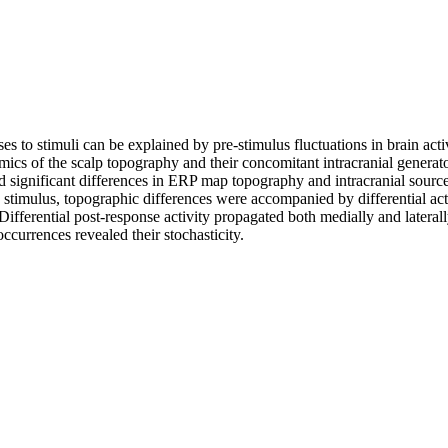
 to stimuli can be explained by pre-stimulus fluctuations in brain activi
amics of the scalp topography and their concomitant intracranial generat
d significant differences in ERP map topography and intracranial sources 
 stimulus, topographic differences were accompanied by differential acti
 Differential post-response activity propagated both medially and lateral
occurrences revealed their stochasticity.