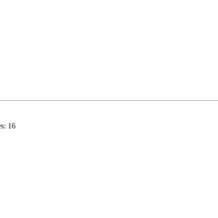
s:
16