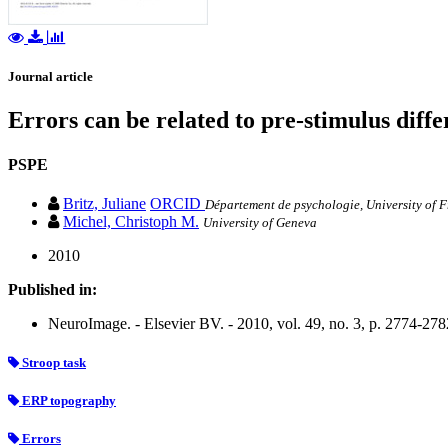
Journal article
Errors can be related to pre-stimulus dif
PSPE
Britz, Juliane
ORCID
Département de psychologie, University of 
Michel, Christoph M.
University of Geneva
2010
Published in:
NeuroImage. - Elsevier BV. - 2010, vol. 49, no. 3, p. 2774-278
Stroop task
ERP topography
Errors