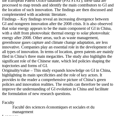
the European Patent Office database (PATSTAT); these data are
processed to map trends and identify the main contributors to GI and
the location of such innovation. The findings are then discussed and
complemented with academic literature.
Findings – Key findings reveal an increasing divergence between
GI and nongreen innovation after the 2008 crisis. It is also observed
that solar energy appears to be the main component of GI in China,
with a shift from photovoltaic thermal energy to solar photovoltaic
energy after 2008. Other areas, such as waste management,
greenhouse gases capture and climate change adaptation, are less
innovative. Companies play an essential role in the development of
all types of innovation. In terms of location, green patents are mainly
filed in China’s three main megacities. The study also highlights the
significant role of the Chinese state, which led policies shaping the
trajectories and forms of GI.
Originality/value – This study expands knowledge on GI in China,
highlighting its main specificities and the role of key actors. It
provides to the reader a comprehensive picture of China’s green
policies and innovation realities. The results can therefore be used to
improve the understanding of GI evolution in China and facilitate
the formulation of new research questions.
Faculty
Faculté des sciences économiques et sociales et du
management