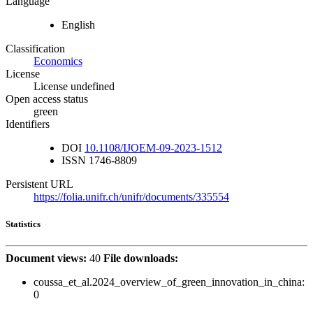
Language
English
Classification
Economics
License
License undefined
Open access status
green
Identifiers
DOI
10.1108/IJOEM-09-2023-1512
ISSN
1746-8809
Persistent URL
https://folia.unifr.ch/unifr/documents/335554
Statistics
Document views:
40
File downloads:
coussa_et_al.2024_overview_of_green_innovation_in_china:
0