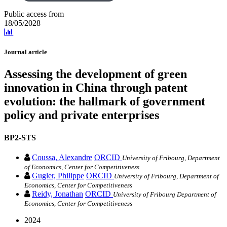
Public access from
18/05/2028
Journal article
Assessing the development of green
innovation in China through patent
evolution: the hallmark of government
policy and private enterprises
BP2-STS
Coussa, Alexandre
ORCID
University of Fribourg, Department
of Economics, Center for Competitiveness
Gugler, Philippe
ORCID
University of Fribourg, Department of
Economics, Center for Competitiveness
Reidy, Jonathan
ORCID
University of Fribourg Department of
Economics, Center for Competitiveness
2024