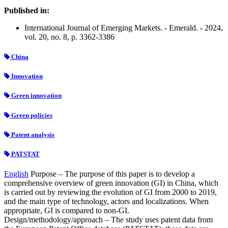
Published in:
International Journal of Emerging Markets. - Emerald. - 2024,
vol. 20, no. 8, p. 3362-3386
China
Innovation
Green innovation
Green policies
Patent analysis
PATSTAT
English
Purpose – The purpose of this paper is to develop a
comprehensive overview of green innovation (GI) in China, which
is carried out by reviewing the evolution of GI from 2000 to 2019,
and the main type of technology, actors and localizations. When
appropriate, GI is compared to non-GI.
Design/methodology/approach – The study uses patent data from