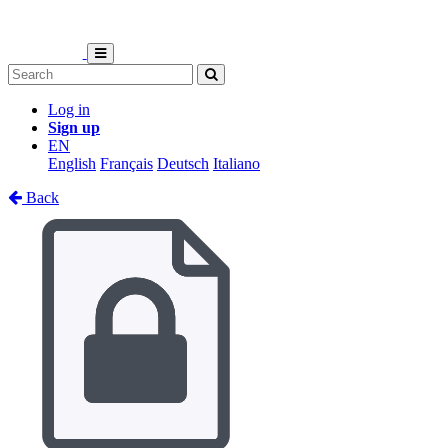
Log in
Sign up
EN
English
Français
Deutsch
Italiano
Back