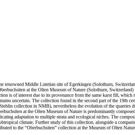
 the renowned Middle Lutetian site of Egerkingen (Solothurn, Switzerla
 Oberbuchsiten at the Olten Museum of Nature (Solothurn, Switzerland) w
 is of interest due to its provenance from the same karst fill, which 
mains uncertain. The collection found in the second part of the 19th ce
f Stehlin collection in NMB), nevertheless the evolution of the quarries d
of Oberbuchsiten at the Olten Museum of Nature is predominantly compos
dicating adaptation to multiple strata and ecological niches. The compo
subtropical climate. Further study of this collection, alongside a comp
tributed to the “Oberbuchsiten” collection at the Museum of Olten Natur