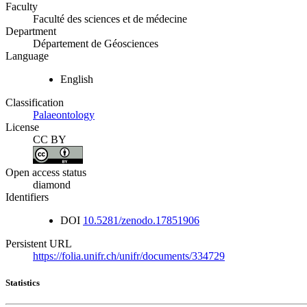
Faculty
Faculté des sciences et de médecine
Department
Département de Géosciences
Language
English
Classification
Palaeontology
License
CC BY
Open access status
diamond
Identifiers
DOI
10.5281/zenodo.17851906
Persistent URL
https://folia.unifr.ch/unifr/documents/334729
Statistics