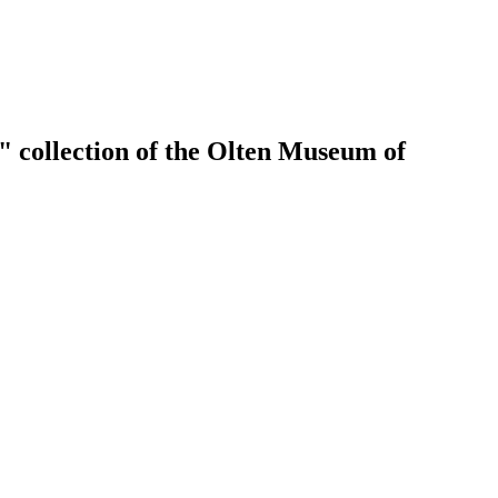
" collection of the Olten Museum of