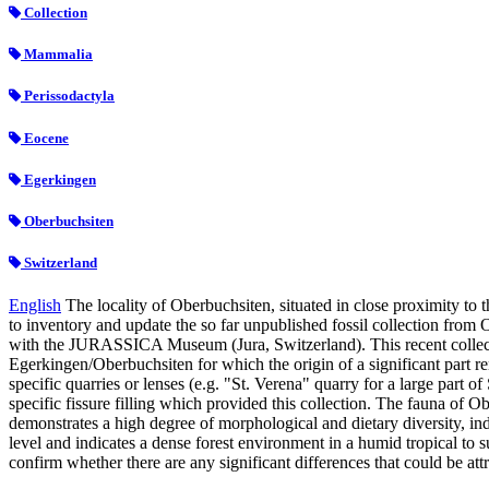
Collection
Mammalia
Perissodactyla
Eocene
Egerkingen
Oberbuchsiten
Switzerland
English
The locality of Oberbuchsiten, situated in close proximity to
to inventory and update the so far unpublished fossil collection from
with the JURASSICA Museum (Jura, Switzerland). This recent collection
Egerkingen/Oberbuchsiten for which the origin of a significant part re
specific quarries or lenses (e.g. "St. Verena" quarry for a large part o
specific fissure filling which provided this collection. The fauna 
demonstrates a high degree of morphological and dietary diversity, in
level and indicates a dense forest environment in a humid tropical to 
confirm whether there are any significant differences that could be at