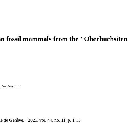
an fossil mammals from the "Oberbuchsiten
, Switzerland
le de Genève. - 2025, vol. 44, no. 11, p. 1-13