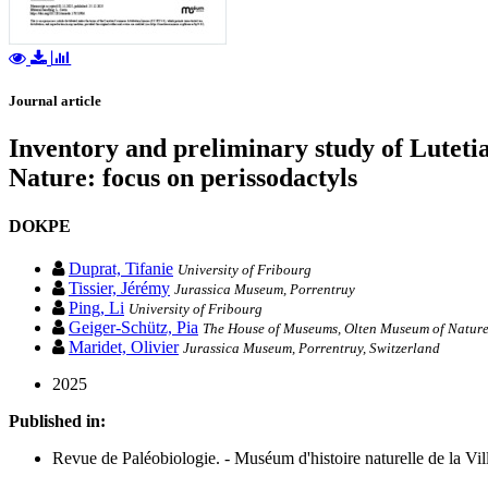
Journal article
Inventory and preliminary study of Luteti
Nature: focus on perissodactyls
DOKPE
Duprat, Tifanie
University of Fribourg
Tissier, Jérémy
Jurassica Museum, Porrentruy
Ping, Li
University of Fribourg
Geiger-Schütz, Pia
The House of Museums, Olten Museum of Nature
Maridet, Olivier
Jurassica Museum, Porrentruy, Switzerland
2025
Published in:
Revue de Paléobiologie. - Muséum d'histoire naturelle de la Vil