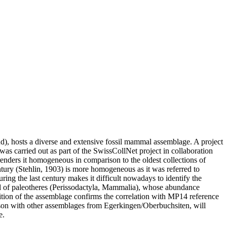
nd), hosts a diverse and extensive fossil mammal assemblage. A project
as carried out as part of the SwissCollNet project in collaboration
renders it homogeneous in comparison to the oldest collections of
ntury (Stehlin, 1903) is more homogeneous as it was referred to
uring the last century makes it difficult nowadays to identify the
ed of paleotheres (Perissodactyla, Mammalia), whose abundance
sition of the assemblage confirms the correlation with MP14 reference
arison with other assemblages from Egerkingen/Oberbuchsiten, will
e.