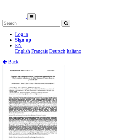
Log in
Sign up
EN
English
Français
Deutsch
Italiano
Back