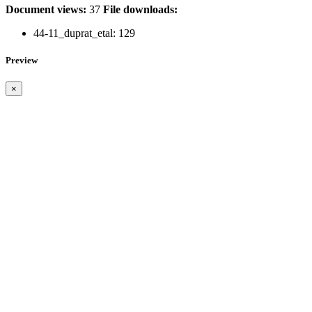
Document views:
37
File downloads:
44-11_duprat_etal:
129
Preview
×