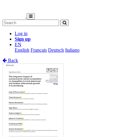
Log in
Sign up
EN
English
Français
Deutsch
Italiano
Back