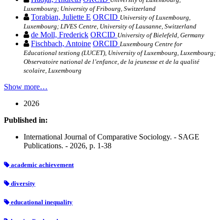
Luxembourg; University of Fribourg, Switzerland
Torabian, Juliette E
ORCID
University of Luxembourg,
Luxembourg; LIVES Centre, University of Lausanne, Switzerland
de Moll, Frederick
ORCID
University of Bielefeld, Germany
Fischbach, Antoine
ORCID
Luxembourg Centre for
Educational testiong (LUCET), University of Luxembourg, Luxembourg;
Observatoire national de l’enfance, de la jeunesse et de la qualité
scolaire, Luxembourg
Show more…
2026
Published in:
International Journal of Comparative Sociology. - SAGE
Publications. - 2026, p. 1-38
academic achievement
diversity
educational inequality