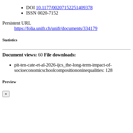
DOI
10.1177/00207152251409378
ISSN
0020-7152
Persistent URL
https://folia.unifr.ch/unifr/documents/334179
Statistics
Document views:
60
File downloads:
pit-ten-cate-et-al-2026-ijcs_the-long-term-impact-of-
socioeconomicschoolcompositiononinequalities:
128
Preview
×