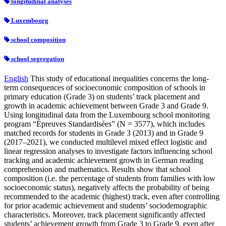
longitudinal analyses
Luxembourg
school composition
school segregation
English
This study of educational inequalities concerns the long-
term consequences of socioeconomic composition of schools in
primary education (Grade 3) on students’ track placement and
growth in academic achievement between Grade 3 and Grade 9.
Using longitudinal data from the Luxembourg school monitoring
program “Épreuves Standardisées” (N = 3577), which includes
matched records for students in Grade 3 (2013) and in Grade 9
(2017–2021), we conducted multilevel mixed effect logistic and
linear regression analyses to investigate factors influencing school
tracking and academic achievement growth in German reading
comprehension and mathematics. Results show that school
composition (i.e. the percentage of students from families with low
socioeconomic status), negatively affects the probability of being
recommended to the academic (highest) track, even after controlling
for prior academic achievement and students’ sociodemographic
characteristics. Moreover, track placement significantly affected
students’ achievement growth from Grade 3 to Grade 9, even after