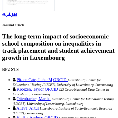
Journal article
The long-term impact of socioeconomic
school composition on inequalities in
track placement and student achievement
growth in Luxembourg
BP2-STS
Pit-ten Cate, Ineke M
ORCID
Luxembourg Centre for
Educational Testing (LUCET), University of Luxembourg, Luxembourg
Kroezen, Taylor
ORCID
LIS Cross-National Data Center in
Luxembourg, Luxembourg
Ottenbacher, Martha
Luxembourg Centre for Educaional Testing
(LUCET), University of Luxembourg, Luxembourg
Alieva, Aigul
Luxembourg Institute of Socio-Economic Research
(LISER), Luxembourg
Hadjar, Andreas
ORCID
University of Luxembourg,