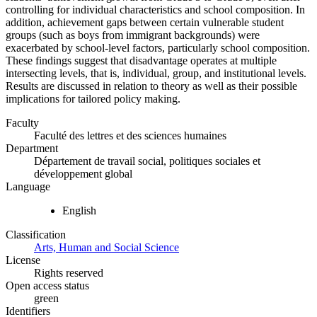
controlling for individual characteristics and school composition. In
addition, achievement gaps between certain vulnerable student
groups (such as boys from immigrant backgrounds) were
exacerbated by school-level factors, particularly school composition.
These findings suggest that disadvantage operates at multiple
intersecting levels, that is, individual, group, and institutional levels.
Results are discussed in relation to theory as well as their possible
implications for tailored policy making.
Faculty
Faculté des lettres et des sciences humaines
Department
Département de travail social, politiques sociales et
développement global
Language
English
Classification
Arts, Human and Social Science
License
Rights reserved
Open access status
green
Identifiers