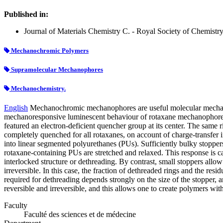
Published in:
Journal of Materials Chemistry C. - Royal Society of Chemistry.
Mechanochromic Polymers
Supramolecular Mechanophores
Mechanochemistry.
English
Mechanochromic mechanophores are useful molecular mechano-pr
mechanoresponsive luminescent behaviour of rotaxane mechanophores a
featured an electron-deficient quencher group at its center. The same r
completely quenched for all rotaxanes, on account of charge-transfer
into linear segmented polyurethanes (PUs). Sufficiently bulky stoppers
rotaxane-containing PUs are stretched and relaxed. This response is c
interlocked structure or dethreading. By contrast, small stoppers allow
irreversible. In this case, the fraction of dethreaded rings and the re
required for dethreading depends strongly on the size of the stopper,
reversible and irreversible, and this allows one to create polymers 
Faculty
Faculté des sciences et de médecine