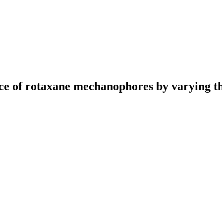
e of rotaxane mechanophores by varying th