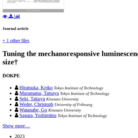
Journal article
+ 1 other files
Tuning the mechanoresponsive luminescenc
size†
DOKPE
Hiratsuka, Keiko
Tokyo Institute of Technology
Muramatsu, Tatsuya
Tokyo Institute of Technology
Seki, Takuya
Kitasato University
Weder, Christoph
University of Fribourg
Watanabe, Go
Kitasato University
Sagara, Yoshimitsu
Tokyo Institute of Technology
Show more…
2023