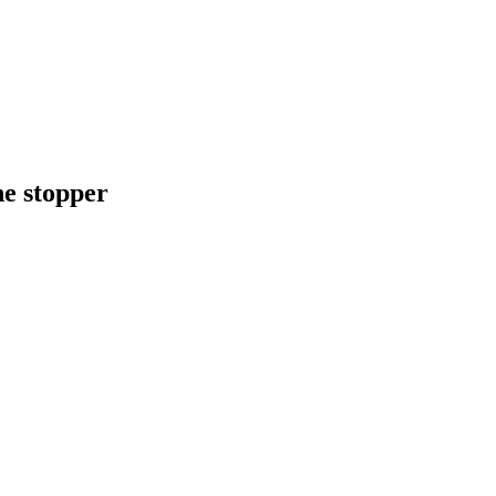
e stopper