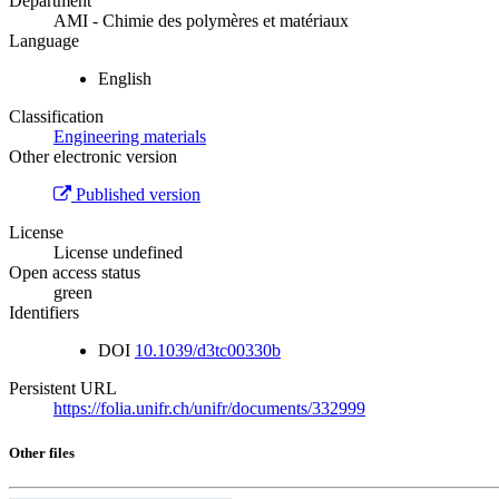
Department
AMI - Chimie des polymères et matériaux
Language
English
Classification
Engineering materials
Other electronic version
Published version
License
License undefined
Open access status
green
Identifiers
DOI
10.1039/d3tc00330b
Persistent URL
https://folia.unifr.ch/unifr/documents/332999
Other files