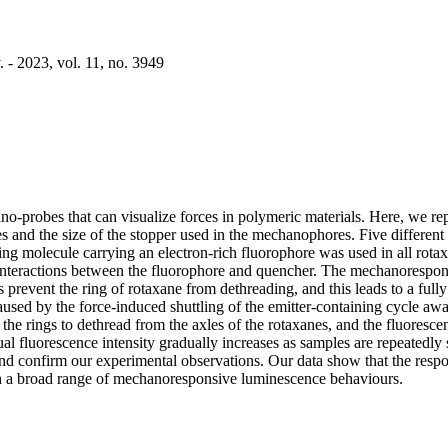
 - 2023, vol. 11, no. 3949
obes that can visualize forces in polymeric materials. Here, we repor
nd the size of the stopper used in the mechanophores. Five different 
ing molecule carrying an electron-rich fluorophore was used in all rotaxa
 interactions between the fluorophore and quencher. The mechanorespons
 prevent the ring of rotaxane from dethreading, and this leads to a fully
aused by the force-induced shuttling of the emitter-containing cycle a
 the rings to dethread from the axles of the rotaxanes, and the fluoresc
sidual fluorescence intensity gradually increases as samples are repeated
 and confirm our experimental observations. Our data show that the res
with a broad range of mechanoresponsive luminescence behaviours.