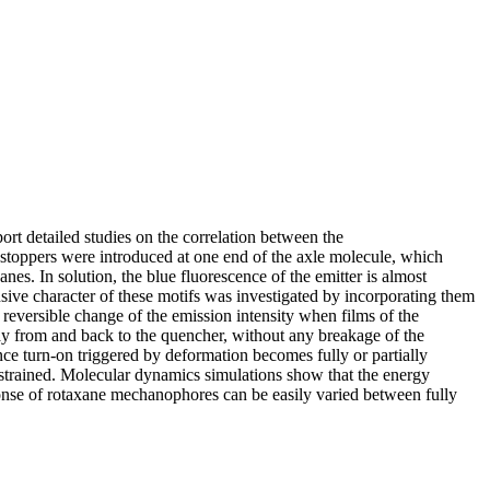
t detailed studies on the correlation between the
stoppers were introduced at one end of the axle molecule, which
nes. In solution, the blue fluorescence of the emitter is almost
ive character of these motifs was investigated by incorporating them
 reversible change of the emission intensity when films of the
way from and back to the quencher, without any breakage of the
ence turn-on triggered by deformation becomes fully or partially
ly strained. Molecular dynamics simulations show that the energy
ponse of rotaxane mechanophores can be easily varied between fully