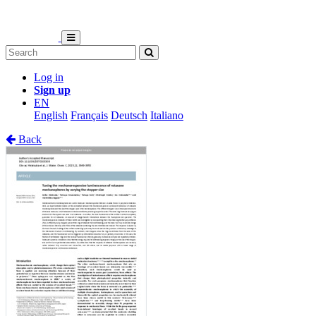
Log in
Sign up
EN
English
Français
Deutsch
Italiano
Back