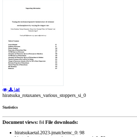
hiratsuka_rotaxanes_various_stoppers_si_0
Statistics
Document views:
84
File downloads:
hiratsukaetal.2023-jmatchemc_0:
98