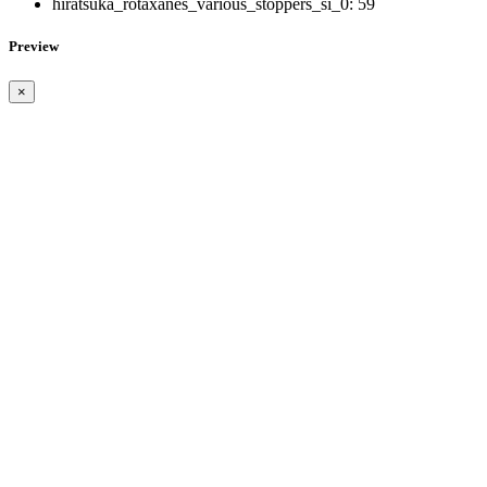
hiratsuka_rotaxanes_various_stoppers_si_0:
59
Preview
×